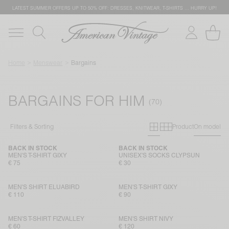
LATEST SUMMER OFFERS UP TO 50% OFF: DRESSES, KNITWEAR, T-SHIRTS … HURRY UP!
Home
Menswear
Bargains
BARGAINS FOR HIM
Primary grid
Secondary g
Filters & Sorting
Product
On model
BACK IN STOCK
BACK IN STOCK
MEN'S T-SHIRT GIXY
UNISEX'S SOCKS CLYPSUN
€ 75
€ 30
MEN'S SHIRT ELUABIRD
MEN'S T-SHIRT GIXY
€ 110
€ 90
MEN'S T-SHIRT FIZVALLEY
MEN'S SHIRT NIVY
€ 60
€ 120