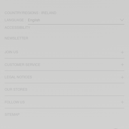
COUNTRY/REGIONS :
IRELAND
LANGUAGE :
ACCESSIBILITY
NEWSLETTER
JOIN US
CUSTOMER SERVICE
LEGAL NOTICES
OUR STORES
FOLLOW US
SITEMAP