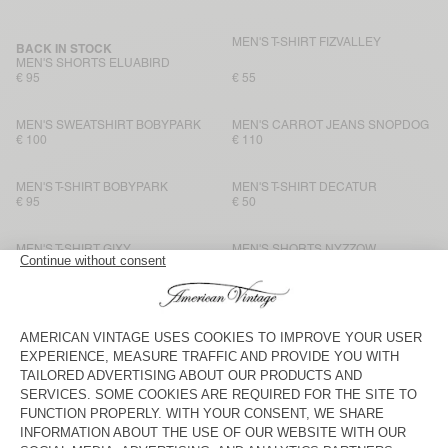
MEN'S T-SHIRT FIZVALLEY
BACK IN STOCK
MEN'S SHORTS ELUABIRD
€ 95
€ 55
MEN'S SWEATSHIRT BOBYPARK
MEN'S CARROT JEANS SNOPDOG
€ 100
€ 110
MEN'S T-SHIRT BOBYPARK
MEN'S T-SHIRT DECATUR
€ 95
€ 50
MEN'S T-SHIRT GIXY
MEN'S SHORTS NYZZOW
€ 90
€ 90
MEN'S T-SHIRT SONOMA
MEN'S T-SHIRT BYSAPICK
€ 70
€ 55
MEN'S T-SHIRT SONOMA
MEN'S T-SHIRT FIZVALLEY
€ 70
€ 60
MEN'S T-SHIRT SONOMA
BACK IN STOCK