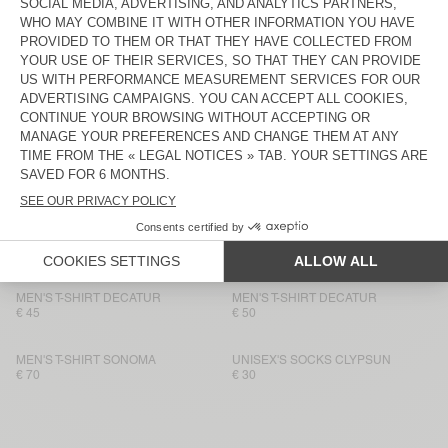
MEN'S T-SHIRT FIZVALLEY
€ 60
€ 55
MEN'S T-SHIRT BYSAPICK
MEN'S T-SHIRT BYSAPICK
€ 60
€ 55
MEN'S T-SHIRT SONOMA
BACK IN STOCK
MEN'S T-SHIRT BYSAPICK
€ 70
€ 55
MEN'S T-SHIRT SONOMA
BACK IN STOCK
MEN'S T-SHIRT YKOBOW
€ 60
€ 55
MEN'S T-SHIRT DECATUR
MEN'S T-SHIRT DECATUR
€ 45
€ 50
MEN'S T-SHIRT SONOMA
UNISEX'S SOCKS CLYPSUN
€ 70
€ 30