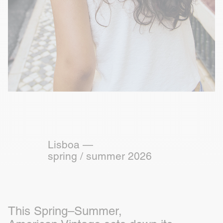
Lisboa —
spring / summer 2026
This Spring–Summer,