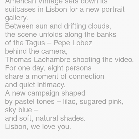
American Vintage sets down its
suitcases in Lisbon for a new portrait
gallery.
Between sun and drifting clouds,
the scene unfolds along the banks
of the Tagus – Pepe Lobez
behind the camera,
Thomas Lachambre shooting the video.
For one day, eight persons
share a moment of connection
and quiet intimacy.
A new campaign shaped
by pastel tones – lilac, sugared pink,
sky blue –
and soft, natural shades.
Lisbon, we love you.