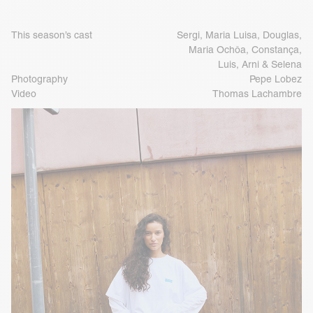
This season’s cast
Sergi, Maria Luisa, Douglas,
Maria Ochôa, Constança,
Luis, Arni & Selena
Photography
Pepe Lobez
Video
Thomas Lachambre