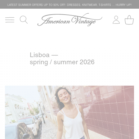
LATEST SUMMER OFFERS UP TO 50% OFF: DRESSES, KNITWEAR, T-SHIRTS … HURRY UP!
Lisboa —
spring / summer 2026