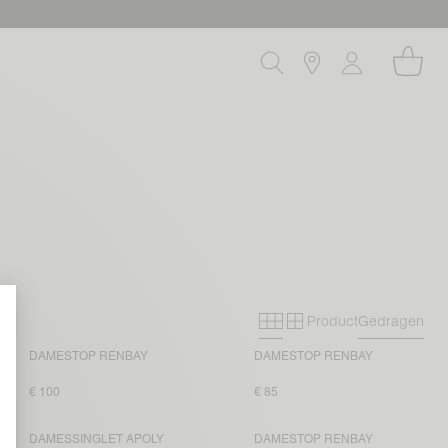
Product
Gedragen
Primary grid
Secondary grid
DAMESTOP RENBAY
DAMESTOP RENBAY
€ 100
€ 85
DAMESSINGLET APOLY
DAMESTOP RENBAY