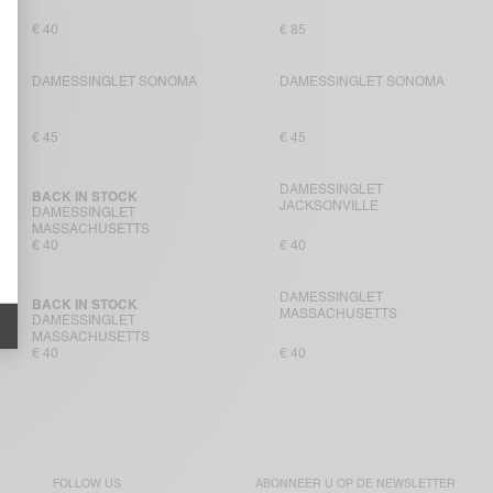
€ 40
€ 85
DAMESSINGLET SONOMA
DAMESSINGLET SONOMA
€ 45
€ 45
DAMESSINGLET
BACK IN STOCK
JACKSONVILLE
DAMESSINGLET
MASSACHUSETTS
€ 40
€ 40
DAMESSINGLET
BACK IN STOCK
MASSACHUSETTS
DAMESSINGLET
MASSACHUSETTS
€ 40
€ 40
FOLLOW US
ABONNEER U OP DE
NEWSLETTER