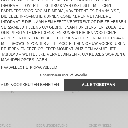
€ 75
€ 85
BACK IN STOCK
BACK IN STOCK
DAMESSINGLET
DAMES TANKTOP VIBTOWN
MASSACHUSETTS
€ 40
€ 60
DAMESSINGLET
DAMES TANKTOP USCOW
JACKSONVILLE
€ 40
€ 85
DAMESSINGLET
BACK IN STOCK
JACKSONVILLE
DAMESTANKTOP APOLY
€ 40
€ 40
ERVICE
BEDRIJFSGEGEVENS
ONZE WINKELS