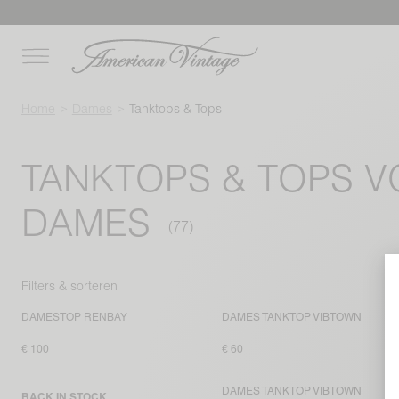
Home
Dames
Tanktops & Tops
TANKTOPS & TOPS 
DAMES
Filters & sorteren
DAMESTOP RENBAY
DAMES TANKTOP VIBTOWN
€ 100
€ 60
DAMES TANKTOP VIBTOWN
BACK IN STOCK