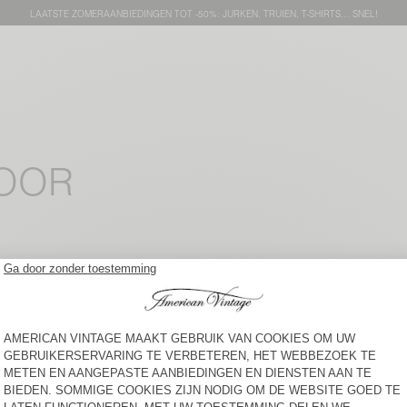
LAATSTE ZOMERAANBIEDINGEN TOT -50%: JURKEN, TRUIEN, T-SHIRTS… SNEL!
VOOR
DAMESTOP ELUABIRD
NEW
DAMESSINGLET SONOMA
€ 45
€ 75
DAMES TOP OXAM
DAMES TANKTOP USCOW