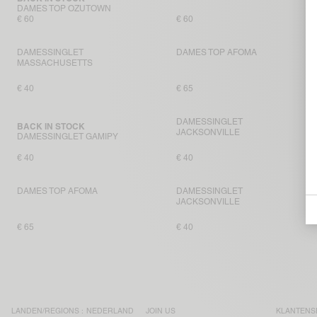
DAMES TOP OZUTOWN
€ 60
€ 60
DAMESSINGLET
DAMES TOP AFOMA
MASSACHUSETTS
€ 40
€ 65
DAMESSINGLET
BACK IN STOCK
JACKSONVILLE
DAMESSINGLET GAMIPY
€ 40
€ 40
DAMES TOP AFOMA
DAMESSINGLET
JACKSONVILLE
€ 65
€ 40
LANDEN/REGIONS :
NEDERLAND
JOIN US
KLANTENS