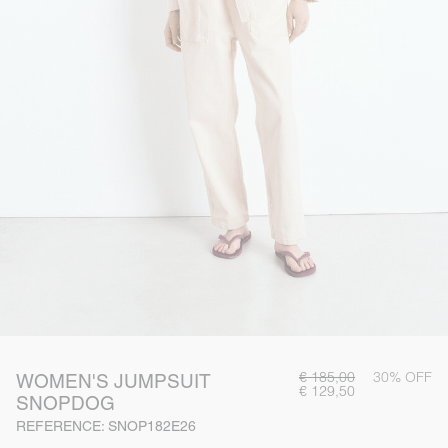
€ 185,00
30% OFF
WOMEN'S JUMPSUIT
€ 129,50
SNOPDOG
REFERENCE: SNOP182E26