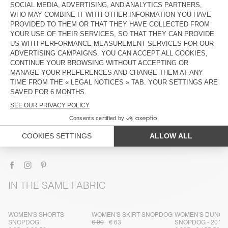
DESCRIPTION
SIZE & FIT
COMPOSITION
CARE INSTRUCTIONS
TRACEABILITY
SHIPPING AND RETURNS
IN THE SAME FABRIC
WOMEN'S SHORTS
WOMEN'S SKIRT SNOPDOG
WOMEN'S DUNG
SNOPDOG
€ 90
€ 63
SNOPDOG - 20 Y