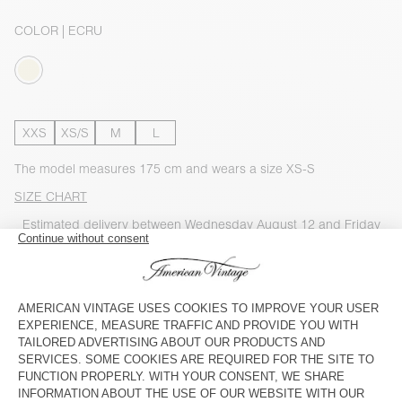
COLOR
| ECRU
XXS
XS/S
M
L
The model measures 175 cm and wears a size XS-S
SIZE CHART
Estimated delivery
between Wednesday August 12 and Friday
August 14
ADD TO CART
CHECK IN-STORE AVAILABILITY
SHOP THE LOOK