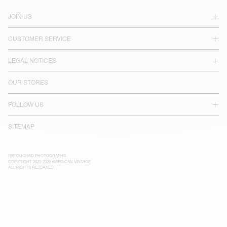
JOIN US
CUSTOMER SERVICE
LEGAL NOTICES
OUR STORES
FOLLOW US
SITEMAP
RETOUCHED PHOTOGRAPHS
COPYRIGHT 2025-2026 AMERICAN VINTAGE
ALL RIGHTS RESERVED