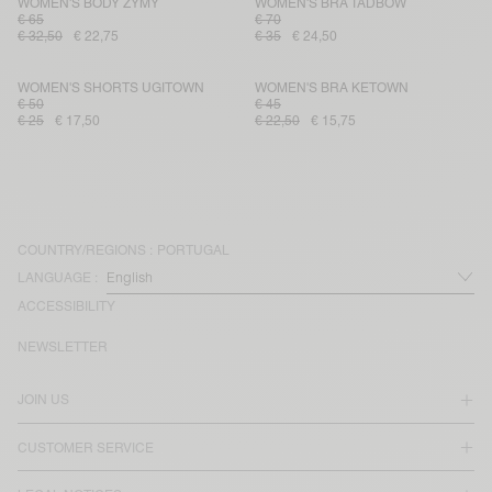
WOMEN'S BODY ZYMY
WOMEN'S BRA TADBOW
€ 65
€ 70
€ 32,50
€ 22,75
€ 35
€ 24,50
WOMEN'S SHORTS UGITOWN
WOMEN'S BRA KETOWN
€ 50
€ 45
€ 25
€ 17,50
€ 22,50
€ 15,75
COUNTRY/REGIONS :
PORTUGAL
LANGUAGE :
ACCESSIBILITY
NEWSLETTER
JOIN US
CUSTOMER SERVICE