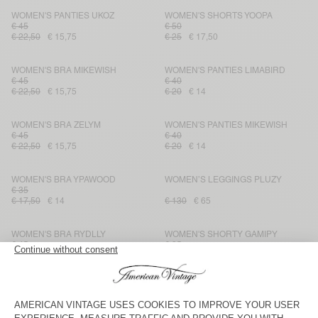
WOMEN'S PANTIES UKOZ
WOMEN'S SHORTS YOOPA
€ 45
€ 50
€ 22,50
€ 15,75
€ 25
€ 17,50
WOMEN'S BRA MIKEWISH
WOMEN'S PANTIES LIMABIRD
€ 45
€ 40
€ 22,50
€ 15,75
€ 20
€ 14
WOMEN'S BRA ZELYM
WOMEN'S PANTIES MIKEWISH
€ 45
€ 40
€ 22,50
€ 15,75
€ 20
€ 14
WOMEN'S BRA YPAWOOD
WOMEN’S LEGGINGS PLUZY
€ 35
€ 17,50
€ 14
€ 130
€ 65
WOMEN'S BRA RYDLLY
WOMEN'S SHORTY GAMIPY
€ 45
€ 35
€ 22,50
€ 15,75
€ 17,50
€ 12,25
WOMEN'S PANTIES WIDLAND
WOMEN'S SHORTS RYDLLY
€ 45
€ 45
€ 22,50
€ 15,75
€ 22,50
€ 15,75