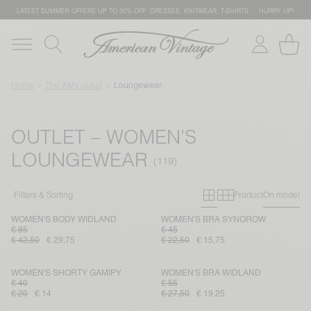
LATEST SUMMER OFFERS UP TO 50% OFF: DRESSES, KNITWEAR, T-SHIRTS … HURRY UP!
Home
The AMV outlet
Loungewear
OUTLET – WOMEN'S
LOUNGEWEAR
Primary grid
Secondary g
Filters & Sorting
Product
On model
WOMEN'S BODY WIDLAND
WOMEN'S BRA SYNOROW
€ 85
€ 45
€ 42,50
€ 29,75
€ 22,50
€ 15,75
WOMEN'S SHORTY GAMIPY
WOMEN'S BRA WIDLAND
€ 40
€ 55
€ 20
€ 14
€ 27,50
€ 19,25