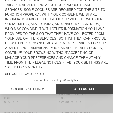
WOMEN'S BRA GRIMWOOD
WOMEN'S BRA BOBYPARK
€ 55
€ 45
€ 27,50
€ 19,25
€ 22,50
€ 18
WOMEN'S PANTIES VOKBAY
WOMEN'S BODY ODYL
€ 50
€ 75
€ 25
€ 17,50
€ 37,50
€ 26,25
WOMEN'S SHORTY GEKY
WOMEN'S PANTIES
MASSACHUSETTS
€ 45
€ 35
€ 22,50
€ 15,75
€ 17,50
€ 14
WOMEN'S BRA BOBYPARK
WOMEN'S SPORTS BRA UGITOWN
€ 45
€ 50
€ 31,50
€ 22,05
€ 25
€ 17,50
WOMEN'S BRA LEBOW
WOMEN'S PANTIES
MASSACHUSETTS
€ 40
€ 35
€ 20
€ 14
€ 24,50
€ 17,15