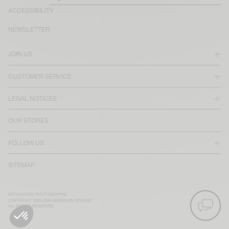
ACCESSIBILITY
NEWSLETTER
JOIN US
CUSTOMER SERVICE
LEGAL NOTICES
OUR STORES
FOLLOW US
SITEMAP
RETOUCHED PHOTOGRAPHS
COPYRIGHT 2025-2026 AMERICAN VINTAGE
ALL RIGHTS RESERVED