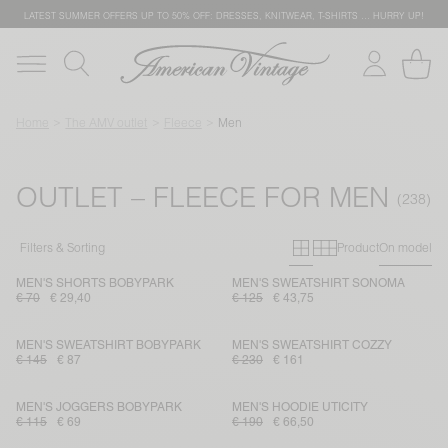
LATEST SUMMER OFFERS UP TO 50% OFF: DRESSES, KNITWEAR, T-SHIRTS … HURRY UP!
Home
The AMV outlet
Fleece
Men
OUTLET – FLEECE FOR MEN
Primary grid
Secondary g
Filters & Sorting
Product
On model
MEN'S SHORTS BOBYPARK
MEN'S SWEATSHIRT SONOMA
€ 70
€ 29,40
€ 125
€ 43,75
MEN'S SWEATSHIRT BOBYPARK
MEN'S SWEATSHIRT COZZY
€ 145
€ 87
€ 230
€ 161
MEN'S JOGGERS BOBYPARK
MEN'S HOODIE UTICITY
€ 115
€ 69
€ 190
€ 66,50