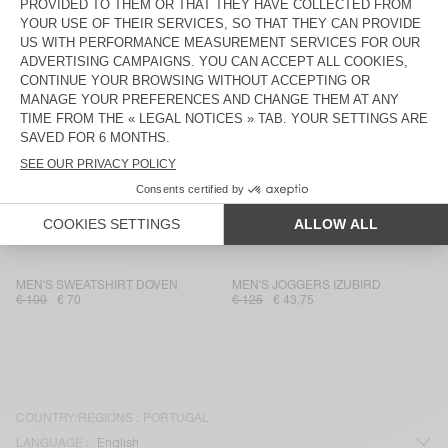
MEN'S SWEATSHIRT UTICITY
MEN'S HOODIE SONOMA
€ 135
€ 67,50
€ 125
€ 43,75
MEN'S SWEATSHIRT BOBYPARK
MEN'S JOGGERS ZOKY
€ 110
€ 38,50
€ 125
€ 62,50
MEN'S JOGGERS DOVEN
MEN'S SWEATSHIRT DOVEN
€ 100
€ 36
€ 100
€ 42
MEN'S SWEATSHIRT ZOKY
MEN'S SWEATSHIRT DOVEN
€ 175
€ 87,50
€ 130
€ 45,50
MEN'S SWEATSHIRT DOVEN
MEN'S JOGGERS IZUBIRD
€ 100
€ 70
€ 125
€ 43,75
COUNTRY/REGIONS :
PORTUGAL
LANGUAGE :