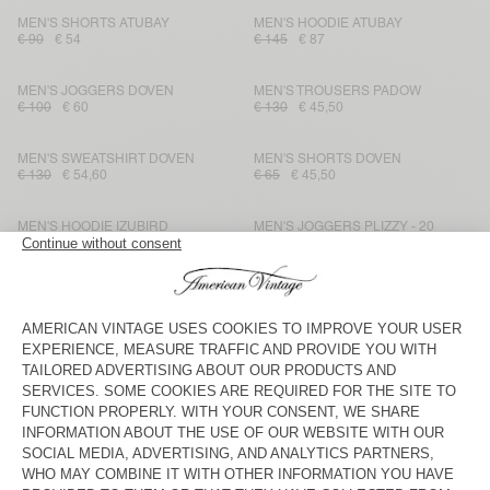
MEN'S SHORTS ATUBAY
MEN'S HOODIE ATUBAY
€ 90
€ 54
€ 145
€ 87
MEN'S JOGGERS DOVEN
MEN'S TROUSERS PADOW
€ 100
€ 60
€ 130
€ 45,50
MEN'S SWEATSHIRT DOVEN
MEN'S SHORTS DOVEN
€ 130
€ 54,60
€ 65
€ 45,50
MEN'S HOODIE IZUBIRD
MEN'S JOGGERS PLIZZY - 20
YEARS
€ 150
€ 52,50
€ 145
€ 101,50
MEN'S JOGGERS BOBYPARK
UNISEX HOODIE PLIZZY - 20
YEARS
€ 115
€ 69
€ 175
€ 122,50
MEN'S SWEATSHIRT BOBYPARK
MEN'S T-SHIRT LOPINTALE
€ 135
€ 81
€ 60
€ 25,20
MEN'S JOGGERS IZUBIRD
MEN'S SWEATSHIRT BOBYPARK
€ 115
€ 40,25
€ 135
€ 48,60