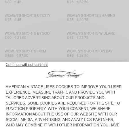
€ 80
€ 48
€ 75
€ 52,50
WOMEN'S SHORTS UTICITY
WOMEN'S SHORTS SHANING
€ 75
€ 45
€ 85
€ 29,75
WOMEN'S SHORTS BYGOO
WOMEN'S SHORTS WIDLAND
€ 90
€ 31,50
€ 65
€ 22,75
WOMEN'S SHORTS TIDIM
WOMEN'S SHORTS DYLBAY
€ 125
€ 87,50
€ 85
€ 28,90
WOMEN'S SHORTS LANOW
WOMEN'S SHORTS YSOLI
€ 115
€ 57,50
€ 80
€ 28
WOMEN'S SHORTS PADOW
WOMEN'S SHORTS IZUBIRD
€ 90
€ 31,50
€ 75
€ 52,50
WOMEN'S SHORTS LOPINTALE
WOMEN'S SHORTS YSOLI
€ 45
€ 22,05
€ 80
€ 28
WOMEN'S SHORTS ATUBAY
WOMEN'S SHORTS NOOBY
€ 65
€ 31,85
€ 50
€ 17,50