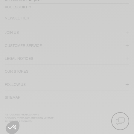
ACCESSIBILITY
NEWSLETTER
JOIN US
CUSTOMER SERVICE
LEGAL NOTICES
OUR STORES
FOLLOW US
SITEMAP
RETOUCHED PHOTOGRAPHS
COPYRIGHT 2025-2026 AMERICAN VINTAGE
ALL RIGHTS RESERVED