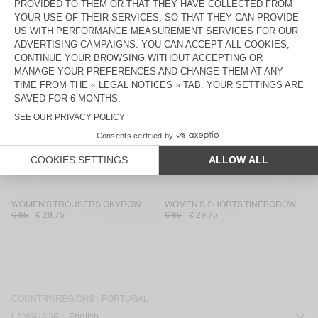
WOMEN'S SHORTS FRYMOW
WOMEN'S SHORTS TOYABAY
€ 110
€ 38,50
€ 130
€ 54,60
WOMEN'S SHORTS YPAWOOD
WOMEN'S SHORTS PADOW
€ 45
€ 31,50
€ 75
€ 36,75
WOMEN'S SHORTS IZUBIRD
WOMEN'S SHORTS LEBOW
€ 75
€ 52,50
€ 45
€ 15,75
WOMEN'S SHORTS UNYL
WOMEN'S SHORTS OMOBAY
€ 60
€ 25,20
€ 65
€ 22,75
WOMEN'S TROUSERS OKYROW
WOMEN'S SHORTS TINEBOROW
€ 85
€ 29,75
€ 85
€ 29,75
COUNTRY/REGIONS :
PORTUGAL
LANGUAGE :