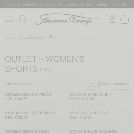
LATEST SUMMER OFFERS UP TO 50% OFF: DRESSES, KNITWEAR, T-SHIRTS … HURRY UP!
Home
The AMV outlet
Shorts
OUTLET – WOMEN'S
SHORTS
Primary grid
Secondary g
Filters & Sorting
Product
On model
WOMEN'S SHORTS PADOW
WOMEN'S SHORTS TIDIM
€ 75
€ 36,75
€ 125
€ 87,50
WOMEN'S SHORTS SHANING
WOMEN'S SHORTS YSOLI
€ 85
€ 29,75
€ 80
€ 28,80
WOMEN'S SHORTS YSOLI
WOMEN'S SHORTS IZUBIRD