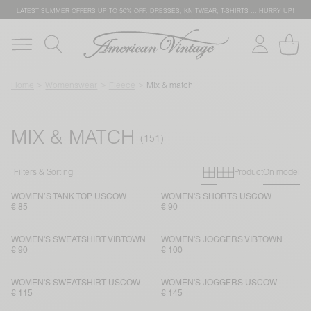
LATEST SUMMER OFFERS UP TO 50% OFF: DRESSES, KNITWEAR, T-SHIRTS … HURRY UP!
Home
Womenswear
Fleece
Mix & match
MIX & MATCH
Primary grid
Secondary g
Filters & Sorting
Product
On model
WOMEN’S TANK TOP USCOW
WOMEN'S SHORTS USCOW
€ 85
€ 90
WOMEN'S SWEATSHIRT VIBTOWN
WOMEN'S JOGGERS VIBTOWN
€ 90
€ 100
WOMEN'S SWEATSHIRT USCOW
WOMEN'S JOGGERS USCOW
€ 115
€ 145