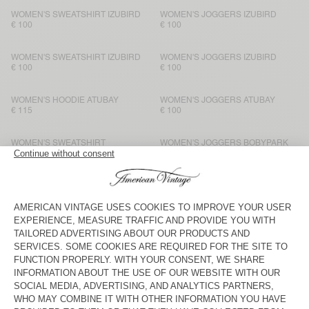
WOMEN'S SWEATSHIRT IZUBIRD
WOMEN'S JOGGERS IZUBIRD
€ 100
€ 100
WOMEN'S SWEATSHIRT IZUBIRD
WOMEN'S JOGGERS IZUBIRD
€ 100
€ 100
WOMEN'S HOODIE ATUBAY
WOMEN'S JOGGERS ATUBAY
€ 115
€ 100
WOMEN'S SWEATSHIRT
WOMEN'S JOGGERS BOBYPARK
BOBYPARK
€ 80
€ 80
WOMEN'S SWEATSHIRT ATUBAY
WOMEN'S JOGGERS ATUBAY
€ 110
€ 100
WOMEN'S T-SHIRT VIBTOWN
WOMEN'S JOGGERS VIBTOWN
€ 85
€ 100
WOMEN'S SWEATSHIRT EVONA
WOMEN'S JOGGERS EVONA
€ 90
€ 90