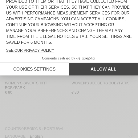
WOMEN'S SWEATSHIRT VIBTOWN
WOMEN'S SHORTS VIBTOWN
€ 135
€ 75
WOMEN'S SWEATSHIRT ATUBAY
WOMEN'S JOGGERS ATUBAY
€ 100
€ 100
WOMEN’S TANK TOP USCOW
WOMEN'S JOGGERS USCOW
€ 85
€ 145
WOMEN'S SWEATSHIRT ATUBAY
WOMEN'S JOGGERS ATUBAY
€ 110
€ 100
WOMEN'S SWEATSHIRT
WOMEN'S JOGGERS BOBYPARK
BOBYPARK
€ 80
€ 80
COUNTRY/REGIONS :
PORTUGAL
LANGUAGE :