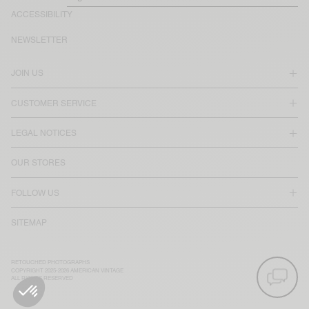
ACCESSIBILITY
NEWSLETTER
JOIN US
CUSTOMER SERVICE
LEGAL NOTICES
OUR STORES
FOLLOW US
SITEMAP
RETOUCHED PHOTOGRAPHS
COPYRIGHT 2025-2026 AMERICAN VINTAGE
ALL RIGHTS RESERVED