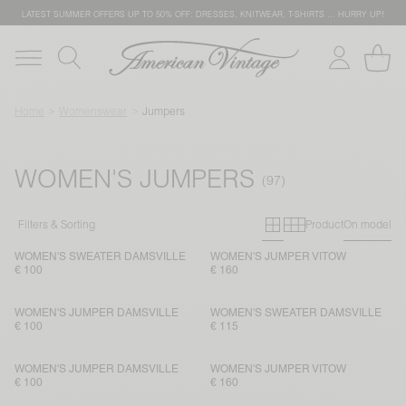
LATEST SUMMER OFFERS UP TO 50% OFF: DRESSES, KNITWEAR, T-SHIRTS … HURRY UP!
Home
Womenswear
Jumpers
WOMEN'S JUMPERS
Primary grid
Secondary g
Filters & Sorting
Product
On model
WOMEN'S SWEATER DAMSVILLE
WOMEN'S JUMPER VITOW
€ 100
€ 160
WOMEN'S JUMPER DAMSVILLE
WOMEN'S SWEATER DAMSVILLE
€ 100
€ 115
WOMEN'S JUMPER DAMSVILLE
WOMEN'S JUMPER VITOW
€ 100
€ 160