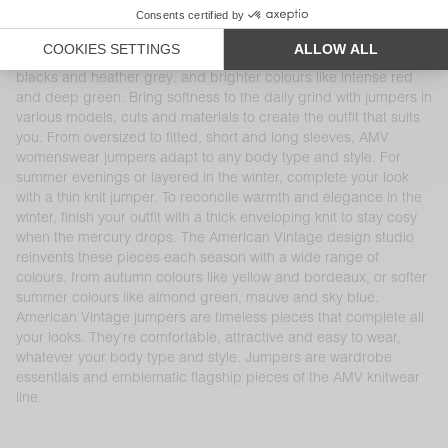
cashmere and alpaca will keep you warm all season long. Our
jumpers come in a range of cuts and colours, including thick or
thin knit pieces with turtle or boat necks, traditional whites,
blacks and heather grey, and brighter colours like intense red
and deep green. Bring softness to the daily grind with jumpers in
various models, cuts and materials to create the outfit that suits
you. From oversized to fitted, short and long sleeves, AMV
womenswear jumpers adapt to any body type and style. For
summer evenings or layered in the winter, complete your look
with a thin knit jumper. To reconcile warmth and elegance in the
winter, finish your outfit with a thick enveloping knit to stay cosy
when the mercury drops. The American Vintage design studio
reinvents these pieces each season with a wide range of
colours, from autumn colours like yellow and bordeaux, or softer
summer colours like almond green, mauve and sky blue.
American Vintage jumpers are timeless pieces that complete all
your looks. They’re comfortable, attractive and easy to wear,
whatever your body type and style. Jumpers are wardrobe
essentials and emblematic flagship pieces of the AMV knitwear
line.