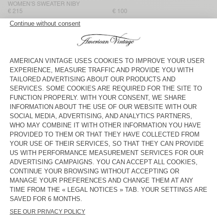
WOMEN'S SWEATER NIBY
€ 215
€ 100
WOMEN'S JUMPER VITOW
WOMEN'S SWEATER SAPOWOOD
€ 160
€ 145
WOMEN'S JUMPER VITOW
BACK IN STOCK
WOMEN'S SWEATER DAMSVILLE
€ 100
€ 160
WOMEN'S SWEATER VITOW
WOMEN'S JUMPER NENYBAY
€ 145
€ 175
WOMEN'S JUMPER VITOW
WOMEN'S JUMPER DAMSVILLE
€ 160
€ 100
WOMEN'S JUMPER DAMSVILLE
NEW
WOMEN'S JUMPER NIBY
€ 100
€ 160
American Vintage women’s jumpers are like enveloping
cocoons. Superior and natural materials like cotton, merino wool,