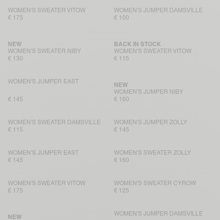
WOMEN'S SWEATER VITOW
WOMEN'S JUMPER DAMSVILLE
€ 175
€ 100
NEW
BACK IN STOCK
WOMEN'S SWEATER NIBY
WOMEN'S SWEATER VITOW
€ 130
€ 115
WOMEN'S JUMPER EAST
NEW
WOMEN'S JUMPER NIBY
€ 145
€ 160
WOMEN'S SWEATER DAMSVILLE
WOMEN'S JUMPER ZOLLY
€ 115
€ 145
WOMEN'S JUMPER EAST
WOMEN'S SWEATER ZOLLY
€ 145
€ 160
WOMEN'S SWEATER VITOW
WOMEN'S SWEATER CYROW
€ 175
€ 125
WOMEN'S JUMPER DAMSVILLE
NEW