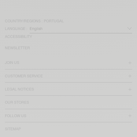
COUNTRY/REGIONS :
PORTUGAL
LANGUAGE :
ACCESSIBILITY
NEWSLETTER
JOIN US
CUSTOMER SERVICE
LEGAL NOTICES
OUR STORES
FOLLOW US
SITEMAP