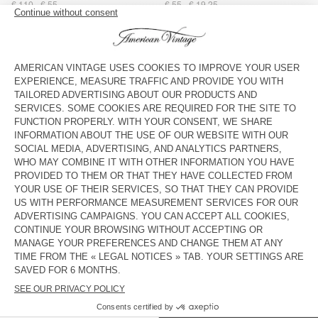
€ 110
€ 55
€ 55
€ 19,25
STRAP AMV X TOPOLOGIE
UNISEX'S SUNHAT PADOW
€ 40
€ 28
€ 75
€ 26,25
BAG AMV X TOPOLOGIE
UNISEX'S SUNHAT BOBYPARK
€ 55
€ 38,50
€ 55
€ 23,10
UNISEX'S HAT YOPDAY
STRAP AMV X TOPOLOGIE
€ 55
€ 19,25
€ 40
€ 28
WOMEN'S BELT ATOMIKO
WOMEN'S BELT ATOMIKO
€ 50
€ 17,50
€ 50
€ 17,50
UNISEX'S SCARF FATISTREET
OUT OF STOCK
WOMEN'S BELT NEBRASKA
€ 40
€ 19,20
€ 60
€ 21