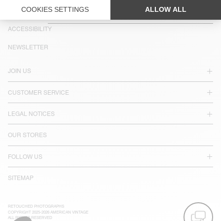
COUNTRY/REGIONS :
PORTUGAL
LANGUAGE :
ACCESSIBILITY
NEWSLETTER
JOIN US
CUSTOMER SERVICE
LEGAL NOTICES
OUR STORES
FOLLOW US
SITEMAP
RETOUCHED PHOTOGRAPHS
COPYRIGHT 2025-2026 AMERICAN VINTAGE
ALL RIGHTS RESERVED