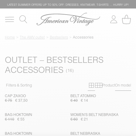
LATEST SUMMER OFFERS UP TO 50% OFF: DRESSES, KNITWEAR, T-SHIRTS … HURRY UP!
Home
The AMV outlet
Bestsellers
Accessories
OUTLET – BESTSELLERS
ACCESSORIES
Primary grid
Secondary g
Filters & Sorting
Product
On model
CAP ZAXOO
BELT ATOMIKO
€ 75
€ 37,50
€ 40
€ 14
BAG HOKTOWN
WOMEN'S BELT NEBRASKA
€ 110
€ 55
€ 60
€ 21
BAG HOKTOWN
BELT NEBRASKA