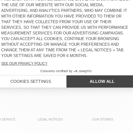
KIDS' SHORTS IZUBIRD
KIDS’ SHORTS LYCAZ
€ 55
€ 55
KIDS' TROUSERS PADOW
KIDS' SHORTS YKOBOW
€ 80
€ 50
KIDS' TROUSERS TYSCO
NEW
KIDS’ SHORTS OSHOW
€ 100
€ 70
KIDS' TROUSERS PADOW
OUT OF STOCK
KIDS' JOGGERS UZATOWN
€ 80
€ 85
 SERVICE
LEGAL NOTICES
OUR STORES