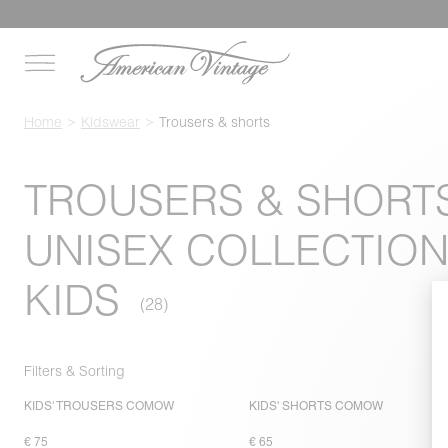
Home
Kidswear
Trousers & shorts
TROUSERS & SHORTS
UNISEX COLLECTION
KIDS
Filters & Sorting
KIDS' TROUSERS COMOW
KIDS' SHORTS COMOW
€ 75
€ 65