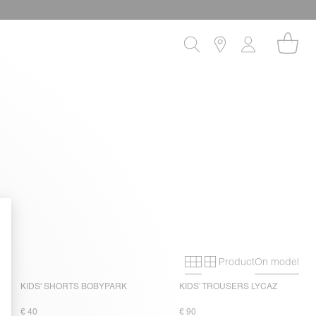
Product
On model
Primary grid
Secondary gri
KIDS' SHORTS BOBYPARK
KIDS’ TROUSERS LYCAZ
€ 40
€ 90