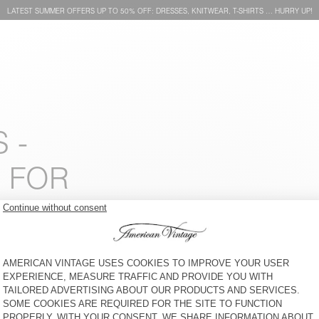
LATEST SUMMER OFFERS UP TO 50% OFF: DRESSES, KNITWEAR, T-SHIRTS … HURRY UP!
 -
 FOR
BACK IN STOCK
NEW
KIDS’ SHORTS ELUABIRD
KIDS' SHORTS JOYBIRD
€ 60
€ 70