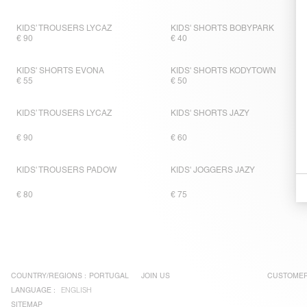
KIDS’ TROUSERS LYCAZ
KIDS' SHORTS BOBYPARK
€ 90
€ 40
KIDS' SHORTS EVONA
KIDS' SHORTS KODYTOWN
€ 55
€ 50
KIDS’ TROUSERS LYCAZ
KIDS' SHORTS JAZY
€ 90
€ 60
KIDS' TROUSERS PADOW
KIDS' JOGGERS JAZY
€ 80
€ 75
COUNTRY/REGIONS :
PORTUGAL
JOIN US
CUSTOMER
LANGUAGE :
ENGLISH
SITEMAP