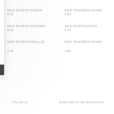
KIDS' SHORTS YKOBOW
KIDS' TROUSERS PADOW
€ 45
€ 80
KIDS' SHORTS HOKTOWN
KIDS' SHORTS EVONA
€ 85
€ 55
KIDS' SHORTS FIZVALLEY
KIDS' TROUSERS PADOW
€ 45
€ 80
FOLLOW US
SUBSCRIBE TO THE
NEWSLETTER