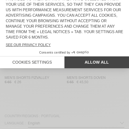
MEN'S SHORTS ZOFBAY
MEN'S SHORTS SONOMA
€ 75
€ 52,50
€ 70
€ 24,50
MEN'S SHORTS UTICITY
UNISEX SHORTS AFOMA - 20
YEARS
€ 100
€ 35
€ 85
€ 59,50
MEN'S SHORTS DOVEN
MEN'S SHORTS BAILOW
€ 65
€ 45,50
€ 85
€ 59,50
MEN'S SHORTS DOFYBAY
MEN'S SHORTS FAZY
€ 110
€ 38,50
€ 60
€ 42
MEN'S SHORTS FIZVALLEY
MEN'S SHORTS DOVEN
€ 65
€ 26
€ 65
€ 45,50
COUNTRY/REGIONS :
PORTUGAL
LANGUAGE :