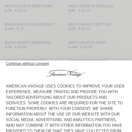
MEN'S SHORTS KODYTOWN
MEN'S SHORTS FIZVALLEY
€ 75
€ 52,50
€ 60
€ 25,20
MEN'S SHORTS JOZASTREET
MEN'S SHORTS BYPTOW
€ 110
€ 77
€ 75
€ 25,50
MEN'S SHORTS BOBYPARK
MEN'S SHORTS FAOW
€ 70
€ 29,40
€ 130
€ 45,50
MEN'S SHORTS TAWABAY
MEN'S SHORTS DOVEN
€ 130
€ 45,50
€ 65
€ 27,30
MEN'S SHORTS FIZVALLEY
MEN'S SHORTS ATUBAY
€ 60
€ 25,20
€ 90
€ 54
MEN'S SHORTS DOVEN
MEN'S SHORTS YPAWOOD
€ 65
€ 45,50
€ 70
€ 24,50
MEN'S SHORT TOFFY
MEN'S SHORTS GANOW
€ 90
€ 45
€ 85
€ 29,75