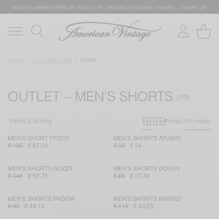
LATEST SUMMER OFFERS UP TO 50% OFF: DRESSES, KNITWEAR, T-SHIRTS … HURRY UP!
Home
The AMV outlet
Shorts
OUTLET – MEN'S SHORTS
Primary grid
Secondary g
Filters & Sorting
Product
On model
MEN'S SHORT TYSCO
MEN'S SHORTS ATUBAY
€ 135
€ 67,50
€ 90
€ 54
MEN'S SHORTS GOZZY
MEN'S SHORTS DOVEN
€ 145
€ 50,75
€ 65
€ 27,30
MEN'S SHORTS PADOW
MEN'S SHORTS KABIRD
€ 90
€ 44,10
€ 115
€ 40,25