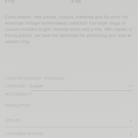
€ 115
€ 185
Every season, new pieces, colours, materials and fits enter the
American Vintage womenswear collection. Our wide range of
colours includes bright, timeless tones and prints. With classic or
trendy pieces, we have the essentials for perfecting your look all
season long.
COUNTRY/REGIONS :
PORTUGAL
LANGUAGE :
ACCESSIBILITY
NEWSLETTER
JOIN US
CUSTOMER SERVICE