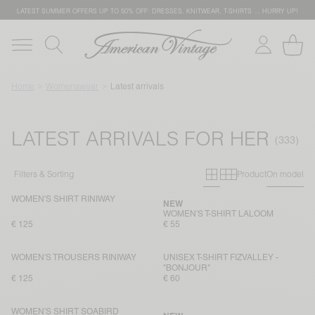
LATEST SUMMER OFFERS UP TO 50% OFF: DRESSES, KNITWEAR, T-SHIRTS … HURRY UP!
Home
Womenswear
Latest arrivals
LATEST ARRIVALS FOR HER
Primary grid
Secondary g
Filters & Sorting
Product
On model
WOMEN'S SHIRT RINIWAY
NEW
WOMEN'S T-SHIRT LALOOM
€ 125
€ 55
WOMEN'S TROUSERS RINIWAY
UNISEX T-SHIRT FIZVALLEY -
"BONJOUR"
€ 125
€ 60
WOMEN'S SHIRT SOABIRD