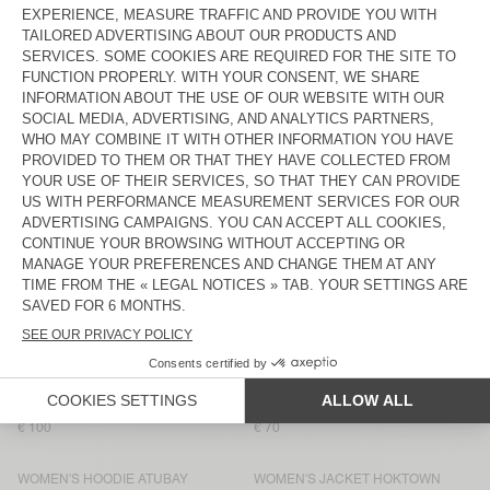
WOMEN'S TANK TOP AFOMA
WOMEN'S SHORTS AFOMA
€ 65
€ 75
WOMEN'S JUMPER EAST
NEW
WOMEN'S TROUSERS ANTAZ
€ 145
€ 175
NEW
BACK IN STOCK
WOMEN'S SHIRT RENBAY
WOMEN'S CARDIGAN EAST
€ 145
€ 145
WOMEN’S TROUSERS RENBAY
WOMEN'S T-SHIRT JACKSONVILLE
€ 115
€ 50
WOMEN'S SWEATSHIRT ATUBAY
WOMEN'S JACKET HOKTOWN
€ 100
€ 175
WOMEN'S JOGGERS ATUBAY
WOMEN'S T-SHIRT GIXY
€ 100
€ 70
WOMEN'S HOODIE ATUBAY
WOMEN'S JACKET HOKTOWN