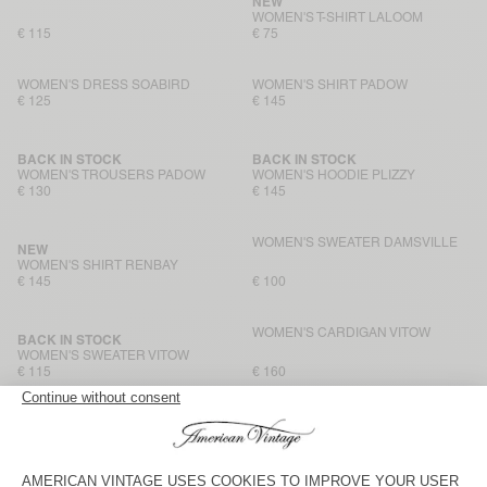
NEW
WOMEN'S T-SHIRT LALOOM
€ 115
€ 75
WOMEN'S DRESS SOABIRD
WOMEN'S SHIRT PADOW
€ 125
€ 145
BACK IN STOCK
BACK IN STOCK
WOMEN'S TROUSERS PADOW
WOMEN'S HOODIE PLIZZY
€ 130
€ 145
WOMEN'S SWEATER DAMSVILLE
NEW
WOMEN'S SHIRT RENBAY
€ 145
€ 100
WOMEN'S CARDIGAN VITOW
BACK IN STOCK
WOMEN'S SWEATER VITOW
€ 115
€ 160
WOMEN'S JACKET HOKTOWN
NEW
WOMEN'S SHIRT ANTAZ
€ 175
€ 175