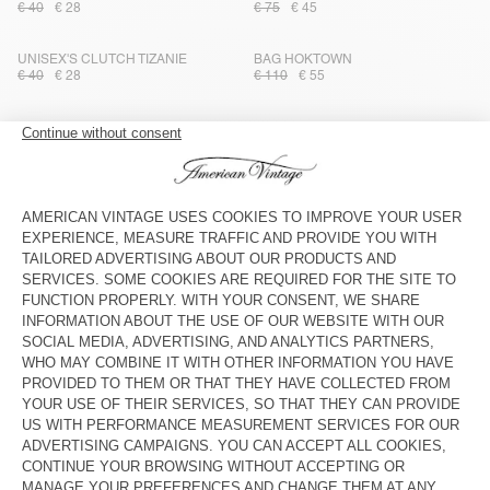
€ 40
€ 28
€ 75
€ 45
UNISEX'S CLUTCH TIZANIE
BAG HOKTOWN
€ 40
€ 28
€ 110
€ 55
STRAP AMV X TOPOLOGIE
UNISEX'S TOTE BAG TIZANIE
€ 40
€ 28
€ 70
€ 49
BAG AMV X TOPOLOGIE
UNISEX'S TOTE BAG TIZANIE
€ 55
€ 38,50
€ 70
€ 49
TOTEBAG HOKTOWN - 20 YEARS
KID'S FANNY PACK HOKTOWN
€ 145
€ 87
€ 75
€ 45
UNISEX CLUTCH TIZANIE
WOMEN'S BAG HOKTOWN
€ 40
€ 28
€ 125
€ 62,50
KID'S FANNY PACK HOKTOWN
TOTE BAG RYGYBAY
€ 75
€ 45
€ 70
€ 49
KID'S FANNY PACK HOKTOWN
OUT OF STOCK
UNISEX'S BAG JOYBIRD