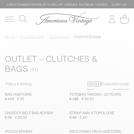
LATEST SUMMER OFFERS UP TO 50% OFF: DRESSES, KNITWEAR, T-SHIRTS … HURRY UP!
Home
The AMV outlet
Accessories
Clutches & bags
OUTLET – CLUTCHES &
BAGS
Primary grid
Secondary g
Filters & Sorting
Product
On model
BAG HOKTOWN
TOTEBAG TAKONO - 20 YEARS
€ 110
€ 55
€ 185
€ 92,50
UNISEX'S BELT BAG KOYBAY
STRAP AMV X TOPOLOGIE
€ 75
€ 52,50
€ 40
€ 28
POUCH KOYBAY
KID'S FANNY PACK HOKTOWN