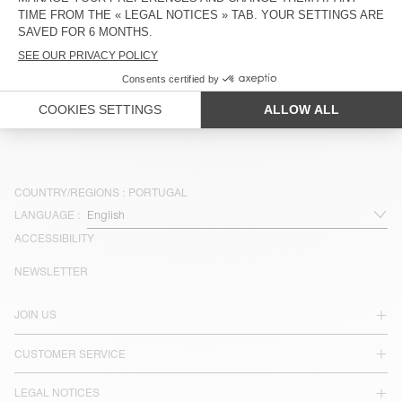
€ 75
€ 45
€ 85
€ 42,50
OUT OF STOCK
BELT BAG PADOW
€ 85
€ 51
COUNTRY/REGIONS :
PORTUGAL
LANGUAGE :
ACCESSIBILITY
NEWSLETTER
JOIN US
CUSTOMER SERVICE
LEGAL NOTICES