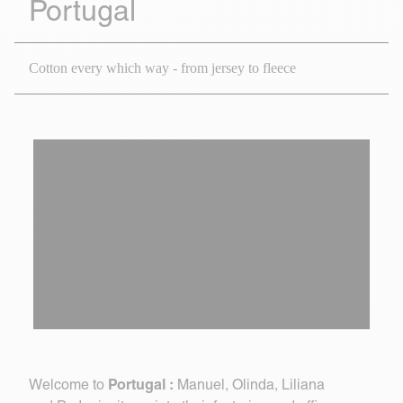
Portugal
Cotton every which way - from jersey to fleece
Portugal :
Welcome to
Manuel, Olinda, Liliana