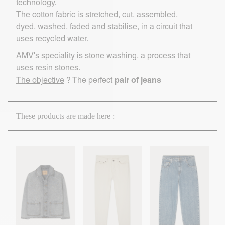
technology.
The cotton fabric is stretched, cut, assembled,
dyed, washed, faded and stabilise, in a circuit that
uses recycled water.
AMV's speciality is
stone washing, a process that
uses resin stones.
pair of jeans
The objective
? The perfect
These products are made here :