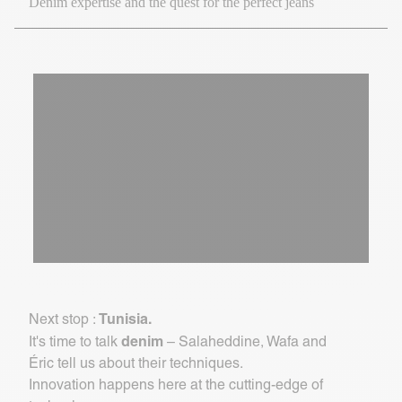
Denim expertise and the quest for the perfect jeans
Tunisia.
Next stop :
denim
It's time to talk
– Salaheddine, Wafa and
Éric tell us about their techniques.
Innovation happens here at the cutting-edge of