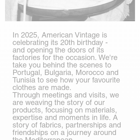
In 2025, American Vintage is
celebrating its 20th birthday -
and opening the doors of its
factories for the occasion. We're
take you behind the scenes to
Portugal
,
Bulgaria
,
Morocco
and
Tunisia
to see how your favourite
clothes are made.
Through meetings and visits, we
are weaving the story of our
products, focusing on materials,
expertise and moments in life. A
story of fabrics, partnerships and
friendships on a journey around
the Mediterranean.