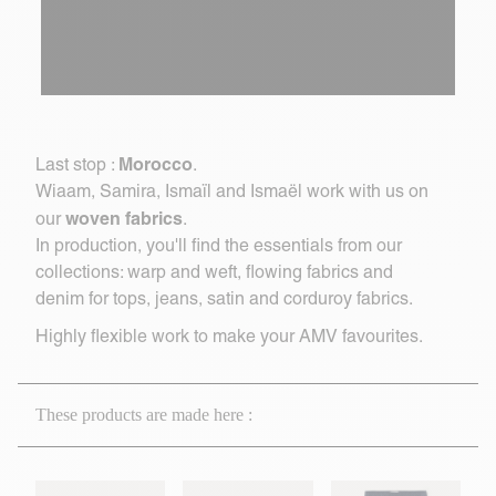
Morocco
Last stop :
.
Wiaam, Samira, Ismaïl and Ismaël work with us on
woven fabrics
our
.
In production, you'll find the essentials from our
collections: warp and weft, flowing fabrics and
denim for tops, jeans, satin and corduroy fabrics.
Highly flexible work to make your AMV favourites.
These products are made here :