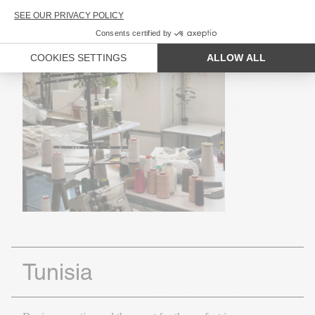
Tunisia