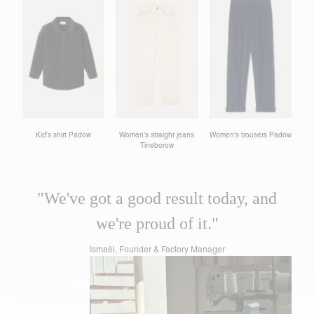
Kid's shirt Padow
Women's straight jeans
Women's trousers Padow
Tineborow
"We've got a good result today, and
we're proud of it."
Ismaël, Founder & Factory Manager