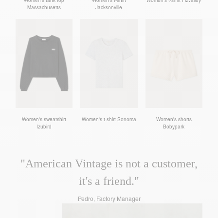
Women's tank top
Women's t-shirt
Women's t-shirt Fizvalley
Massachusetts
Jacksonville
Women's sweatshirt
Women's t-shirt Sonoma
Women's shorts
Izubird
Bobypark
"American Vintage is not a customer,
it's a friend."
Pedro, Factory Manager