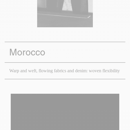
Morocco
Warp and weft, flowing fabrics and denim: woven flexibility