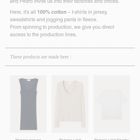
and Pedro invite us into their factories and offices.
100% cotton
Here, it's all
– t-shirts in jersey,
sweatshirts and jogging pants in fleece.
From spinning to production, we give you direct
access to the production lines.
These products are made here :