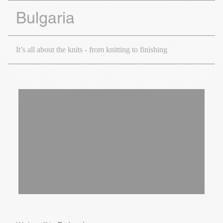
Bulgaria
It’s all about the knits - from knitting to finishing