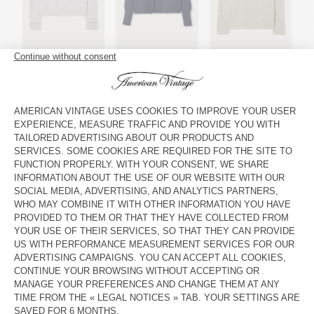
Women's jumper Vitow
Women's cardigan East
Men's jumper East
Women's cardigan Vitow
Women's jumper East
Women's jumper East
"AMV is a love story !"
Grégoire, Co-founder & Factory Manager