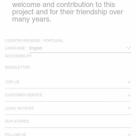
welcome and contribution to this
project and for their friendship over
many years.
COUNTRY/REGIONS :
PORTUGAL
LANGUAGE :
ACCESSIBILITY
NEWSLETTER
JOIN US
CUSTOMER SERVICE
LEGAL NOTICES
OUR STORES
FOLLOW US