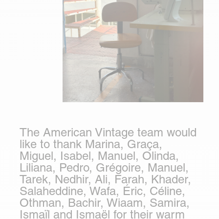
The American Vintage team would
like to thank Marina, Graça,
Miguel, Isabel, Manuel, Olinda,
Liliana, Pedro, Grégoire, Manuel,
Tarek, Nedhir, Ali, Farah, Khader,
Salaheddine, Wafa, Éric, Céline,
Othman, Bachir, Wiaam, Samira,
Ismaïl and Ismaël for their warm