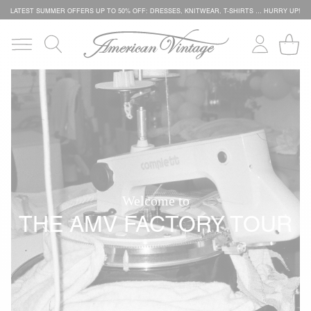
LATEST SUMMER OFFERS UP TO 50% OFF: DRESSES, KNITWEAR, T-SHIRTS … HURRY UP!
Welcome to
THE AMV FACTORY TOUR