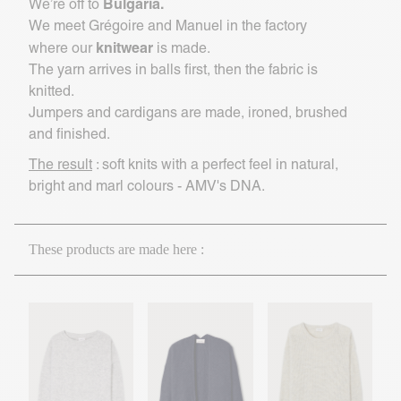
Bulgaria.
We’re off to
We meet Grégoire and Manuel in the factory
knitwear
where our
is made.
The yarn arrives in balls first, then the fabric is
knitted.
Jumpers and cardigans are made, ironed, brushed
and finished.
The result
: soft knits with a perfect feel in natural,
bright and marl colours - AMV's DNA.
These products are made here :