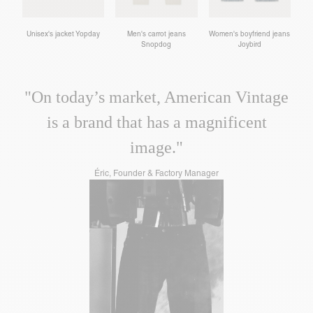
Unisex's jacket Yopday
Men's carrot jeans
Women's boyfriend jeans
Snopdog
Joybird
"On today’s market, American Vintage
is a brand that has a magnificent
image."
Éric, Founder & Factory Manager