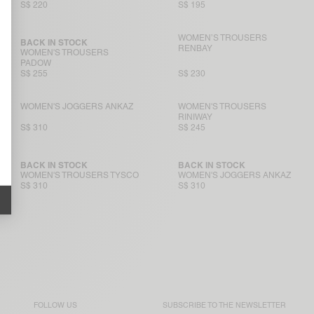
S$ 220
S$ 195
WOMEN’S TROUSERS
BACK IN STOCK
RENBAY
WOMEN'S TROUSERS
PADOW
S$ 255
S$ 230
WOMEN'S JOGGERS ANKAZ
WOMEN'S TROUSERS
RINIWAY
S$ 310
S$ 245
BACK IN STOCK
BACK IN STOCK
WOMEN'S TROUSERS TYSCO
WOMEN'S JOGGERS ANKAZ
S$ 310
S$ 310
FOLLOW US
SUBSCRIBE TO THE
NEWSLETTER