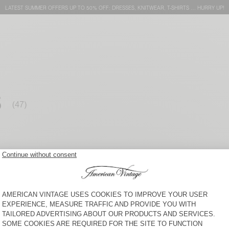
LATEST SUMMER OFFERS UP TO 50% OFF: DRESSES, KNITWEAR, T-SHIRTS … HURRY UP!
S
WOMEN’S TROUSERS OXAM
WOMEN’S JOGGERS BAILOW
S$ 195
S$ 180
WOMEN'S TROUSERS
WOMEN’S TROUSERS
ZATYBAY
RENBAY