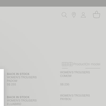
Product
On model
Primary grid
Secondary gri
WOMEN'S TROUSERS
BACK IN STOCK
COMOW
WOMEN'S TROUSERS
PADOW
S$ 255
S$ 230
WOMEN'S TROUSERS
BACK IN STOCK
PAYBOU
WOMEN'S TROUSERS
ELUABIRD