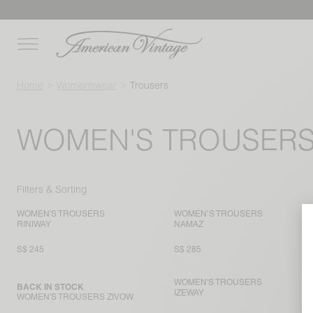
Home
Womenswear
Trousers
WOMEN'S TROUSER
Filters & Sorting
WOMEN'S TROUSERS
WOMEN’S TROUSERS
RINIWAY
NAMAZ
S$ 245
S$ 285
WOMEN'S TROUSERS
BACK IN STOCK
IZEWAY
WOMEN'S TROUSERS ZIVOW