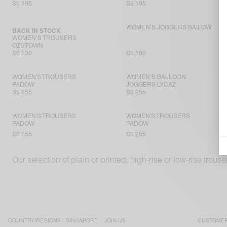
S$ 195
S$ 195
WOMEN’S JOGGERS BAILOW
BACK IN STOCK
WOMEN’S TROUSERS
OZUTOWN
S$ 230
S$ 180
WOMEN'S TROUSERS
WOMEN’S BALLOON
PADOW
JOGGERS LYCAZ
S$ 255
S$ 255
WOMEN'S TROUSERS
WOMEN'S TROUSERS
PADOW
PADOW
S$ 255
S$ 255
Our selection of plain or printed, high-rise or low-rise trou
COUNTRY/REGIONS :
SINGAPORE
JOIN US
CUSTOMER