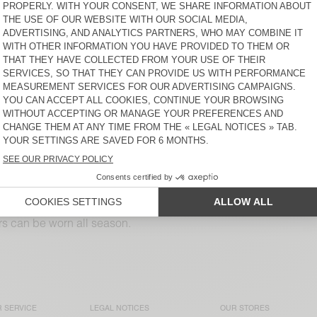
S$ 230
S$ 230
WOMEN’S TROUSERS
BACK IN STOCK
NAMAZ
WOMEN’S TROUSERS LYCAZ
S$ 245
S$ 285
WOMEN’S TROUSERS
WOMEN'S TROUSERS
RENBAY
YROWAY
S$ 230
S$ 255
WOMEN'S TROUSERS DIROW
WOMEN’S BALLOON
JOGGERS LYCAZ
S$ 350
S$ 255
sers can be worn all season.
 SERVICE
LEGAL NOTICES
OUR STORES