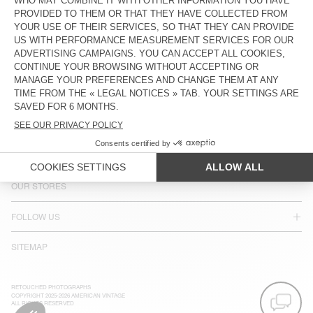
COUNTRY/REGIONS :
SINGAPORE
LANGUAGE :
ACCESSIBILITY
NEWSLETTER
JOIN US
CUSTOMER SERVICE
LEGAL NOTICES
OUR STORES
FOLLOW US
SITEMAP
RETOUCHED PHOTOGRAPHS
COPYRIGHT 2025-2026 AMERICAN VINTAGE
ALL RIGHTS RESERVED