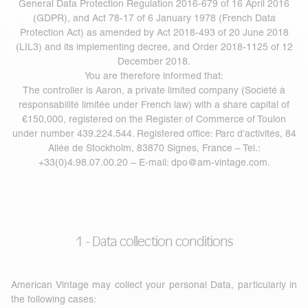
General Data Protection Regulation 2016-679 of 16 April 2016
(GDPR), and Act 78-17 of 6 January 1978 (French Data
Protection Act) as amended by Act 2018-493 of 20 June 2018
(LIL3) and its implementing decree, and Order 2018-1125 of 12
December 2018.
You are therefore informed that:
The controller is Aaron, a private limited company (Société à
responsabilité limitée under French law) with a share capital of
€150,000, registered on the Register of Commerce of Toulon
under number 439.224.544. Registered office: Parc d’activités, 84
Allée de Stockholm, 83870 Signes, France – Tel.:
+33(0)4.98.07.00.20 – E-mail:
dpo@am-vintage.com
.
1 - Data collection conditions
American Vintage may collect your personal Data, particularly in
the following cases: