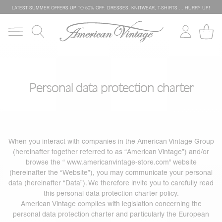
LATEST SUMMER OFFERS UP TO 50% OFF: DRESSES, KNITWEAR, T-SHIRTS … HURRY UP!
Personal data protection charter
When you interact with companies in the American Vintage Group
(hereinafter together referred to as “American Vintage”) and/or
browse the “
www.americanvintage-store.com
” website
(hereinafter the “Website”), you may communicate your personal
data (hereinafter “Data”). We therefore invite you to carefully read
this personal data protection charter policy.
American Vintage complies with legislation concerning the
personal data protection charter and particularly the European