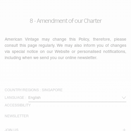
8 - Amendment of our Charter
American Vintage may change this Policy, therefore, please
consult this page regularly. We may also inform you of changes
via special notice on our Website or personalised notifications,
including when we send you our online newsletter.
COUNTRY/REGIONS :
SINGAPORE
LANGUAGE :
ACCESSIBILITY
NEWSLETTER
JOIN US