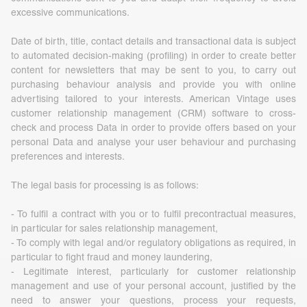
excessive communications.
Date of birth, title, contact details and transactional data is subject
to automated decision-making (profiling) in order to create better
content for newsletters that may be sent to you, to carry out
purchasing behaviour analysis and provide you with online
advertising tailored to your interests. American Vintage uses
customer relationship management (CRM) software to cross-
check and process Data in order to provide offers based on your
personal Data and analyse your user behaviour and purchasing
preferences and interests.
The legal basis for processing is as follows:
- To fulfil a contract with you or to fulfil precontractual measures,
in particular for sales relationship management,
- To comply with legal and/or regulatory obligations as required, in
particular to fight fraud and money laundering,
- Legitimate interest, particularly for customer relationship
management and use of your personal account, justified by the
need to answer your questions, process your requests,