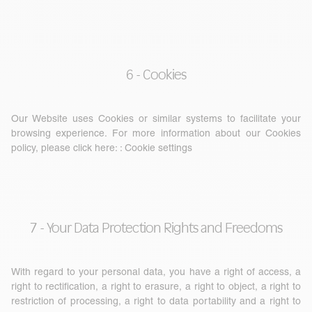
6 - Cookies
Our Website uses Cookies or similar systems to facilitate your
browsing experience. For more information about our Cookies
policy, please click here: :
Cookie settings
7 - Your Data Protection Rights and Freedoms
With regard to your personal data, you have a right of access, a
right to rectification, a right to erasure, a right to object, a right to
restriction of processing, a right to data portability and a right to