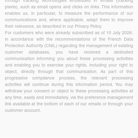
through tracking technologies embedded in emails (tracking
pixels), such as email opens and clicks on links. This information
enables us, in particular, to measure the performance of our
communications and, where applicable, adapt them to improve
their relevance, as described in our Privacy Policy.
For customers who were already subscribed as of 10 July 2026:
in accordance with the recommendations of the French Data
Protection Authority (CNIL) regarding the management of existing
customer databases, you have received a dedicated
communication informing you about these processing activities
and enabling you to exercise your rights, including your right to
object, directly through that communication. As part of this
progressive compliance process, the relevant processing
activities will continue during this information period. You may
withdraw your consent or object to these processing activities at
any time, easily and immediately, via the preference management
link available at the bottom of each of our emails or through your
customer account.