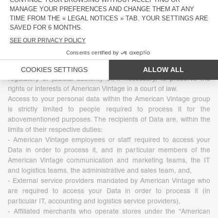
3 - Who uses your Data
The Data that American Vintage collects is under no
circumstances transferred, sold, leased to or exchanged with
third parties. However, Data may be disclosed in accordance with
legislation, regulations or by virtue of a decision of a competent
regulatory or judicial authority or, if necessary, to preserve the
rights or interests of American Vintage in a court of law.
Access to your personal data within the American Vintage group
is strictly limited to people required to process it for the
abovementioned purposes. The recipients of Data are, within the
limits of their respective duties:
- American Vintage employees or staff required to access your
Data in order to process it, and in particular members of the
American Vintage communication and marketing teams, the IT
and logistics teams, the administrative and sales team, and,
- External service providers mandated by American Vintage who
are required to access your Data in order to process it (in
particular IT, accounting and logistics service providers),
- Affiliated merchants who operate stores under the “American