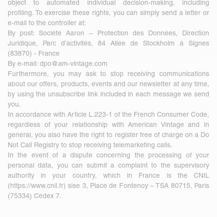
object to automated individual decision-making, including
profiling. To exercise these rights, you can simply send a letter or
e-mail to the controller at:
By post: Société Aaron – Protection des Données, Direction
Juridique, Parc d’activités, 84 Allée de Stockholm à Signes
(83870) - France
By e-mail:
dpo@am-vintage.com
Furthermore, you may ask to stop receiving communications
about our offers, products, events and our newsletter at any time,
by using the unsubscribe link included in each message we send
you.
In accordance with Article L.223-1 of the French Consumer Code,
regardless of your relationship with American Vintage and in
general, you also have the right to register free of charge on a Do
Not Call Registry to stop receiving telemarketing calls.
In the event of a dispute concerning the processing of your
personal data, you can submit a complaint to the supervisory
authority in your country, which in France is the CNIL
(
https://www.cnil.fr
) sise 3, Place de Fontenoy – TSA 80715, Paris
(75334) Cédex 7.