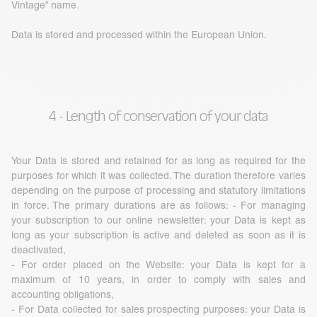
Vintage” name.
Data is stored and processed within the European Union.
4 - Length of conservation of your data
Your Data is stored and retained for as long as required for the
purposes for which it was collected. The duration therefore varies
depending on the purpose of processing and statutory limitations
in force. The primary durations are as follows: - For managing
your subscription to our online newsletter: your Data is kept as
long as your subscription is active and deleted as soon as it is
deactivated,
- For order placed on the Website: your Data is kept for a
maximum of 10 years, in order to comply with sales and
accounting obligations,
- For Data collected for sales prospecting purposes: your Data is