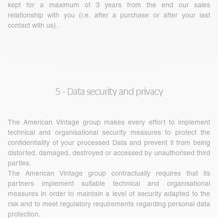
kept for a maximum of 3 years from the end our sales
relationship with you (i.e. after a purchase or after your last
contact with us).
5 - Data security and privacy
The American Vintage group makes every effort to implement
technical and organisational security measures to protect the
confidentiality of your processed Data and prevent it from being
distorted, damaged, destroyed or accessed by unauthorised third
parties.
The American Vintage group contractually requires that its
partners implement suitable technical and organisational
measures in order to maintain a level of security adapted to the
risk and to meet regulatory requirements regarding personal data
protection.