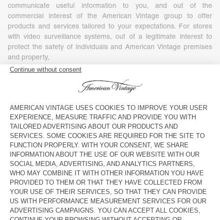
communicate useful information to you, and out of the
commercial interest of the American Vintage group to offer
products and services tailored to your expectations. For stores
with video surveillance systems, out of a legitimate interest to
protect the safety of individuals and American Vintage premises
and property,
- Your consent, in particular for commercial or marketing
purposes (including profiling), as well as, where required by
applicable law, for the use of tracking technologies embedded in
communications for the purposes of measuring, personalizing or
optimizing such communications. You have the right to refuse or
withdraw your consent at any time, without affecting the
lawfulness of any processing based on your consent before its
withdrawal. To withdraw your consent, you simply need to
exercise your rights under the conditions set out in Article 7 of
this Policy.