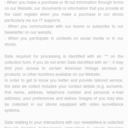
- When you make a purchase or fill out information through forms
on our Website, our documents or information that you provide at
the cash register when you make a purchase in our stores
particularly via our IT supports,
- When you communicate with our teams or subscribe to our
Newsletter on our website,
- When you participate in contests on social media or in our
stores.
Data required for processing is identified with an “*” on the
collection form. If you do not enter Data identified with an *, it may
limit your access to certain American Vintage services or
products, or other functions available on our Website.
In order to get to know you better and provide tailored service,
the data we collect includes your contact details (e.g. surname,
first name, address, telephone number and personal e-mail
address), your preferences and wishes. Images of you may also
be collected in our stores equipped with video surveillance
systems.
Data relating to your interactions with our newsletters is collected