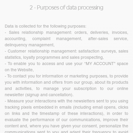
2 - Purposes of data processing
Data is collected for the following purposes:
- Sales relationship management: orders, deliveries, invoices,
accounting, complaint management, after-sales service,
delinquency management,
- Customer relationship management: satisfaction surveys, sales
statistics, loyalty programmes and sales prospecting,
- To enable you to access and use your “MY ACCOUNT” space
on the Website,
- To contact you for information or marketing purposes, to provide
you with information and offers from our group, about its products
and activities, to manage your subscription to our online
newsletter (signup and cancellation).
- Measure your interactions with the newsletters sent to you using
tracking pixels embedded in emails (including email opens, clicks
on links and the timestamp of these interactions), in order to
evaluate the performance of our communications, improve their
content and, where you have given your consent, personalize the
communications sent to you and adapt their frequency to avoid