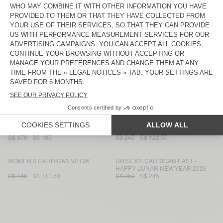
S$ 445
S$ 311,50
S$ 285
S$ 142,50
UNISEX CARDIGAN VITOW - 20
WOMEN'S CARDIGAN DAMSVILLE
YEARS
S$ 370
S$ 259
S$ 245
S$ 122,50
WOMEN'S CARDIGAN ZOLLY
WOMEN'S CARDIGAN EAST
S$ 370
S$ 185
S$ 285
S$ 142,50
WOMEN'S CARDIGAN EAST
WOMEN'S CARDIGAN DUMY
S$ 285
S$ 142,50
S$ 220
S$ 154
WOMEN'S CARDIGAN EAST
WOMEN'S CARDIGAN DAMSVILLE
S$ 370
S$ 185
S$ 245
S$ 122,50
WOMEN'S CARDIGAN VITOW
UNISEX'S CARDIGAN EAST -
HAPPY LUNAR NEW YEAR 2026
S$ 445
S$ 311,50
S$ 350
S$ 245