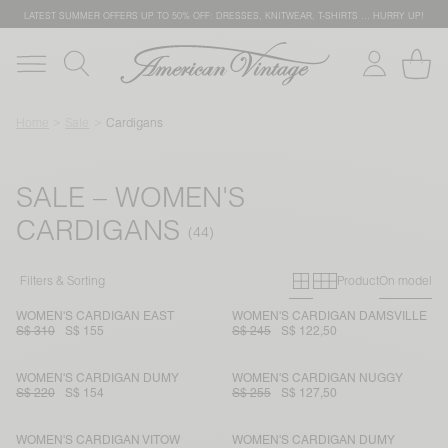
LATEST SUMMER OFFERS UP TO 50% OFF: DRESSES, KNITWEAR, T-SHIRTS … HURRY UP!
Home
Sale
Cardigans
SALE – WOMEN'S
CARDIGANS
Primary grid
Secondary g
Filters & Sorting
Product
On model
WOMEN'S CARDIGAN EAST
WOMEN'S CARDIGAN DAMSVILLE
S$ 310
S$ 155
S$ 245
S$ 122,50
WOMEN'S CARDIGAN DUMY
WOMEN'S CARDIGAN NUGGY
S$ 220
S$ 154
S$ 255
S$ 127,50
WOMEN'S CARDIGAN VITOW
WOMEN'S CARDIGAN DUMY