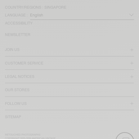
COUNTRY/REGIONS :
SINGAPORE
LANGUAGE :
ACCESSIBILITY
NEWSLETTER
JOIN US
CUSTOMER SERVICE
LEGAL NOTICES
OUR STORES
FOLLOW US
SITEMAP
RETOUCHED PHOTOGRAPHS
COPYRIGHT 2025-2026 AMERICAN VINTAGE