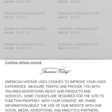
S$ 445
S$ 311,50
S$ 220
S$ 154
WOMEN'S CARDIGAN VITOW
WOMEN'S CARDIGAN VITOW
S$ 310
S$ 217
S$ 310
S$ 217
WOMEN'S CARDIGAN NUGGY
WOMEN'S CARDIGAN ZOLLY
S$ 255
S$ 127,50
S$ 370
S$ 185
WOMEN'S CARDIGAN ZOLLY
WOMEN'S CARDIGAN VITOW
S$ 285
S$ 142,50
S$ 310
S$ 217
WOMEN'S CARDIGAN NUGGY
WOMEN'S CARDIGAN ZOLLY
S$ 255
S$ 127,50
S$ 370
S$ 185
WOMEN'S CARDIGAN EAST
WOMEN'S CARDIGAN ZOLLY
S$ 370
S$ 185
S$ 285
S$ 142,50
WOMEN'S CARDIGAN NUGGY
WOMEN'S CARDIGAN NAGOO
S$ 255
S$ 127,50
S$ 195
S$ 136,50
WOMEN'S CARDIGAN VITOW
BACK IN STOCK
WOMEN'S CARDIGAN EAST