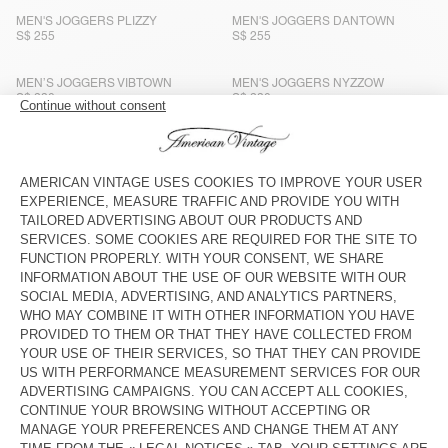
MEN'S JOGGERS PLIZZY
MEN'S JOGGERS DANTOWN
S$ 255
S$ 255
MEN’S JOGGERS VIBTOWN
MEN'S JOGGERS NYZZOW
S$ 230
S$ 230
MEN'S JOGGERS AFOMA
BACK IN STOCK
MEN'S JOGGERS EVONA
S$ 195
S$ 230
MEN'S JOGGERS PLIZZY
BACK IN STOCK
MEN'S JOGGERS BAPTOWN
S$ 195
S$ 255
BACK IN STOCK
BACK IN STOCK
MEN'S JOGGERS ATUBAY
MEN'S JOGGERS POVY
S$ 245
S$ 255
MEN’S JOGGERS VIBTOWN
NEW
MEN'S JOGGERS PLIZZY
S$ 230
S$ 255