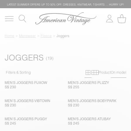
LATEST SUMMER OFFERS UP TO 50% OFF: DRESSES, KNITWEAR, T-SHIRTS … HURRY UP!
Home
Menswear
Fleece
Joggers
JOGGERS
Primary grid
Secondary g
Filters & Sorting
Product
On model
MEN'S JOGGERS FUXOW
MEN'S JOGGERS PLIZZY
S$ 230
S$ 255
MEN’S JOGGERS VIBTOWN
MEN'S JOGGERS BOBYPARK
S$ 230
S$ 230
MEN’S JOGGERS PUGGY
MEN'S JOGGERS ATUBAY
S$ 245
S$ 245