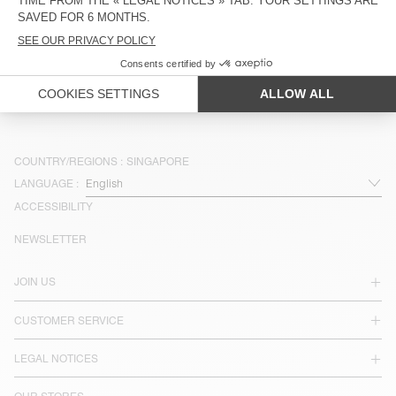
OUT OF STOCK
MEN'S JOGGERS BOBYPARK
S$ 230
COUNTRY/REGIONS :
SINGAPORE
LANGUAGE :
ACCESSIBILITY
NEWSLETTER
JOIN US
CUSTOMER SERVICE
LEGAL NOTICES