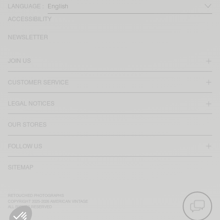
LANGUAGE :
ACCESSIBILITY
NEWSLETTER
JOIN US
CUSTOMER SERVICE
LEGAL NOTICES
OUR STORES
FOLLOW US
SITEMAP
RETOUCHED PHOTOGRAPHS
COPYRIGHT 2025-2026 AMERICAN VINTAGE
ALL RIGHTS RESERVED