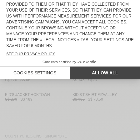
S$ 90
S$ 63
S$ 230
S$ 115
KIDS' JOGGERS BOBYPARK
KID'S T-SHIRT FIZVALLEY
S$ 135
S$ 54
S$ 105
S$ 73,50
KID'S JOGGERS AFOMA
KID'S JACKET SPYWOOD
S$ 130
S$ 91
S$ 265
S$ 185,50
KID'S JUMPER CRASHWAY
KID'S T-SHIRT PADOW
S$ 230
S$ 138
S$ 130
S$ 52
KID'S SHIRT YENBORO
KID'S WORKER JEANS SPYWOOD
S$ 170
S$ 68
S$ 145
S$ 87
KID'S JACKET HOKTOWN
KID'S T-SHIRT FIZVALLEY
S$ 270
S$ 189
S$ 105
S$ 73,50
COUNTRY/REGIONS :
SINGAPORE