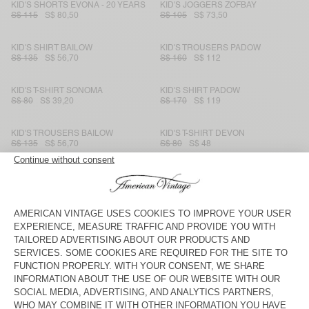
KID'S SHORTS EVONA - 20 YEARS
KID'S JOGGERS ZOFBAY
S$ 115
S$ 80,50
S$ 105
S$ 73,50
KID'S SHIRT BAILOW
KID'S TROUSERS PADOW
S$ 135
S$ 56,70
S$ 160
S$ 112
KID'S T-SHIRT SONOMA
KID'S SHIRT PADOW
S$ 80
S$ 39,20
S$ 170
S$ 119
KID'S TROUSERS BAILOW
KID'S T-SHIRT DEVON
S$ 135
S$ 56,70
S$ 80
S$ 48
KIDS' LEGGINGS PUMBO
KID'S JOGGERS IZUBIRD
S$ 90
S$ 31,50
S$ 130
S$ 54,60
KID'S SHIRT JOYBIRD
KID'S T-SHIRT DEVON
S$ 170
S$ 59,50
S$ 70
S$ 42
KID'S HOODIE BAPTOWN
KIDS’ T-SHIRT BOBYPARK
S$ 180
S$ 108
S$ 100
S$ 40
KID'S T-SHIRT FIZVALLEY
KID'S CARDIGAN EAST