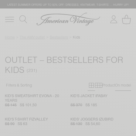
LATEST SUMMER OFFERS UP TO 50% OFF: DRESSES, KNITWEAR, T-SHIRTS … HURRY UP!
Home
The AMV outlet
Bestsellers
Kids
OUTLET – BESTSELLERS FOR
KIDS
Primary grid
Secondary g
Filters & Sorting
Product
On model
KID'S SWEATSHIRT EVONA - 20
KID'S JACKET IFABAY
YEARS
S$ 145
S$ 101,50
S$ 370
S$ 185
KID'S T-SHIRT FIZVALLEY
KIDS' JOGGERS IZUBIRD
S$ 90
S$ 63
S$ 130
S$ 54,60