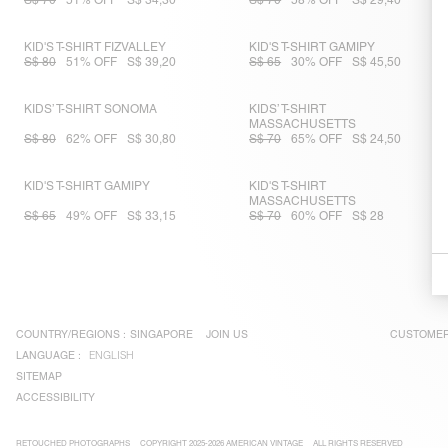
S$ 70
51% OFF
S$ 34,30
S$ 70
58% OFF
S$ 29,40
KID'S T-SHIRT FIZVALLEY
KID'S T-SHIRT GAMIPY
S$ 80
51% OFF
S$ 39,20
S$ 65
30% OFF
S$ 45,50
KIDS’ T-SHIRT SONOMA
KIDS’ T-SHIRT
MASSACHUSETTS
S$ 80
62% OFF
S$ 30,80
S$ 70
65% OFF
S$ 24,50
KID'S T-SHIRT GAMIPY
KID'S T-SHIRT
MASSACHUSETTS
S$ 65
49% OFF
S$ 33,15
S$ 70
60% OFF
S$ 28
COUNTRY/REGIONS :
SINGAPORE
JOIN US
CUSTOMER
LANGUAGE :
ENGLISH
SITEMAP
ACCESSIBILITY
RETOUCHED PHOTOGRAPHS
COPYRIGHT 2025-2026 AMERICAN VINTAGE
ALL RIGHTS RESERVED