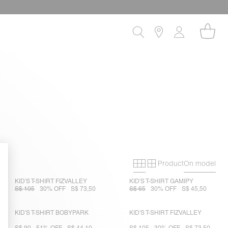
Product
On model
Primary grid
Secondary gri
KID'S T-SHIRT FIZVALLEY
KID'S T-SHIRT GAMIPY
S$ 105
30% OFF
S$ 73,50
S$ 65
30% OFF
S$ 45,50
KID'S T-SHIRT BOBYPARK
KID'S T-SHIRT FIZVALLEY