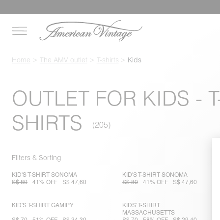
Home
The AMV outlet
T-shirts
Kids
OUTLET FOR KIDS - T
SHIRTS
Filters & Sorting
KID'S T-SHIRT SONOMA
KID'S T-SHIRT SONOMA
S$ 80
41% OFF
S$ 47,60
S$ 80
41% OFF
S$ 47,60
KID'S T-SHIRT GAMIPY
KIDS’ T-SHIRT
MASSACHUSETTS