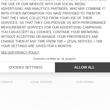
S$ 80
51% OFF
S$ 39,20
S$ 65
30% OFF
S$ 45,50
KID'S T-SHIRT SONOMA
KID'S T-SHIRT FIZVALLEY
S$ 70
30% OFF
S$ 49
S$ 90
30% OFF
S$ 63
KIDS' T-SHIRT GAMIPY
KIDS’ T-SHIRT SONOMA
S$ 100
65% OFF
S$ 35
S$ 70
60% OFF
S$ 28
KID'S T-SHIRT SONOMA
KIDS’ T-SHIRT
MASSACHUSETTS
S$ 80
51% OFF
S$ 39,20
S$ 70
65% OFF
S$ 24,50
 SERVICE
LEGAL NOTICES
OUR STORES