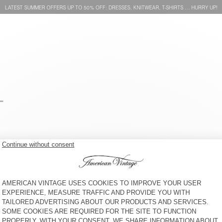
LATEST SUMMER OFFERS UP TO 50% OFF: DRESSES, KNITWEAR, T-SHIRTS … HURRY UP!
-
KID'S T-SHIRT SONOMA
KID'S T-SHIRT FIZVALLEY
S$ 70
41% OFF
S$ 41,65
S$ 90
30% OFF
S$ 63
KID'S T-SHIRT SONOMA
KID'S T-SHIRT GAMIPY