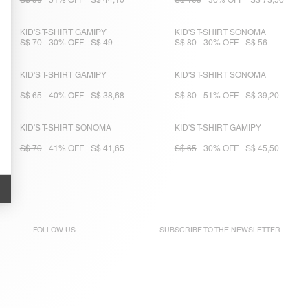
S$ 90
51% OFF
S$ 44,10
S$ 105
30% OFF
S$ 73,50
KID'S T-SHIRT GAMIPY
KID'S T-SHIRT SONOMA
S$ 70
30% OFF
S$ 49
S$ 80
30% OFF
S$ 56
KID'S T-SHIRT GAMIPY
KID'S T-SHIRT SONOMA
S$ 65
40% OFF
S$ 38,68
S$ 80
51% OFF
S$ 39,20
KID'S T-SHIRT SONOMA
KID'S T-SHIRT GAMIPY
S$ 70
41% OFF
S$ 41,65
S$ 65
30% OFF
S$ 45,50
FOLLOW US
SUBSCRIBE TO THE
NEWSLETTER