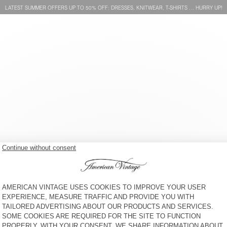
LATEST SUMMER OFFERS UP TO 50% OFF: DRESSES, KNITWEAR, T-SHIRTS … HURRY UP!
WOMEN'S SWEATSHIRT
WOMEN'S SWEATSHIRT
LEBOW
UTICITY
S$ 160
60% OFF
S$ 64
S$ 265
40% OFF
S$ 159
WOMEN'S SWEATSHIRT
WOMEN'S SWEATSHIRT