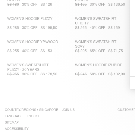
DOVEN
ATUBAY
S$ 180
30% OFF
S$ 126
S$ 195
30% OFF
S$ 136,50
WOMEN'S HOODIE PLIZZY
WOMEN'S SWEATSHIRT
UTICITY
S$ 285
30% OFF
S$ 199,50
S$ 265
40% OFF
S$ 159
WOMEN'S HOODIE YPAWOOD
WOMEN'S SWEATSHIRT
SOVY
S$ 255
40% OFF
S$ 153
S$ 205
65% OFF
S$ 71,75
WOMEN'S SWEATSHIRT
WOMEN'S HOODIE IZUBIRD
PLIZZY - 20 YEARS
S$ 255
30% OFF
S$ 178,50
S$ 245
58% OFF
S$ 102,90
COUNTRY/REGIONS :
SINGAPORE
JOIN US
CUSTOMER
LANGUAGE :
ENGLISH
SITEMAP
ACCESSIBILITY