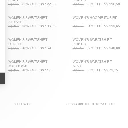
LYABIL
IZUBIRD
S$ 350
65% OFF
S$ 122,50
S$ 195
30% OFF
S$ 136,50
WOMEN'S SWEATSHIRT
WOMEN'S HOODIE IZUBIRD
ATUBAY
S$ 195
30% OFF
S$ 136,50
S$ 285
51% OFF
S$ 139,65
WOMEN'S SWEATSHIRT
WOMEN'S SWEATSHIRT
UTICITY
IZUBIRD
S$ 265
40% OFF
S$ 159
S$ 310
52% OFF
S$ 148,80
WOMEN'S SWEATSHIRT
WOMEN'S SWEATSHIRT
KODYTOWN
SOVY
S$ 195
40% OFF
S$ 117
S$ 205
65% OFF
S$ 71,75
FOLLOW US
SUBSCRIBE TO THE
NEWSLETTER