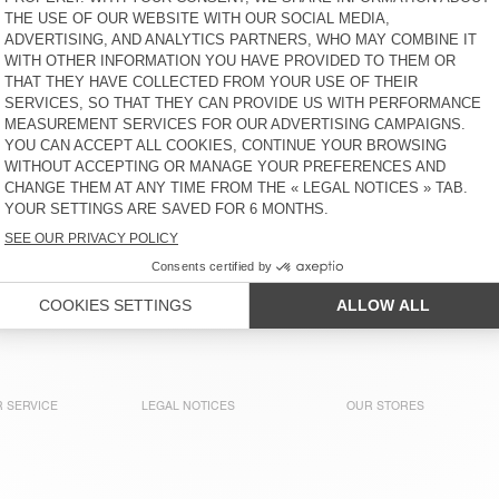
ELLAN
UTICITY
S$ 320
65% OFF
S$ 112
S$ 265
40% OFF
S$ 159
WOMEN'S HOODIE ATUBAY
WOMEN'S HOODIE PLIZZY
S$ 230
30% OFF
S$ 161
S$ 285
30% OFF
S$ 199,50
WOMEN'S SWEATSHIRT
WOMEN'S HOODIE IZUBIRD
DOVEN
S$ 180
30% OFF
S$ 126
S$ 245
30% OFF
S$ 171,50
WOMEN'S SWEATSHIRT
WOMEN'S HOODIE IZUBIRD
PIEBURG
S$ 220
50% OFF
S$ 110
S$ 245
30% OFF
S$ 171,50
 SERVICE
LEGAL NOTICES
OUR STORES