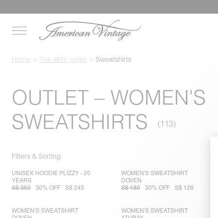
Home
The AMV outlet
Sweatshirts
OUTLET – WOMEN'S
SWEATSHIRTS
Filters & Sorting
UNISEX HOODIE PLIZZY - 20
WOMEN'S SWEATSHIRT
YEARS
DOVEN
S$ 350
30% OFF
S$ 245
S$ 180
30% OFF
S$ 126
WOMEN'S SWEATSHIRT
WOMEN'S SWEATSHIRT