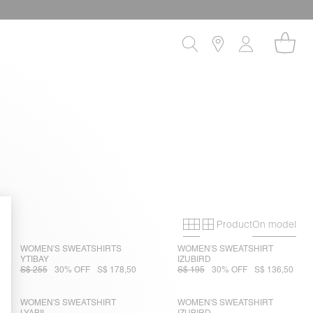
Product
On model
Primary grid
Secondary gri
WOMEN'S SWEATSHIRTS
WOMEN'S SWEATSHIRT
YTIBAY
IZUBIRD
S$ 255
30% OFF
S$ 178,50
S$ 195
30% OFF
S$ 136,50
WOMEN'S SWEATSHIRT
WOMEN'S SWEATSHIRT