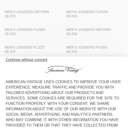
MEN’S JOGGERS VIBTOWN
MEN'S JOGGERS FUXOW
S$ 230
S$ 230
MEN’S JOGGERS PUGGY
MEN’S JOGGERS VIBTOWN
S$ 245
S$ 230
MEN'S JOGGERS PLIZZY
MEN’S JOGGERS PUGGY
S$ 255
S$ 245
MEN'S JOGGERS ATUBAY
MEN'S JOGGERS PLIZZY
S$ 245
S$ 255
MEN'S JOGGERS DANTOWN
BACK IN STOCK
MEN'S JOGGERS EVONA
S$ 255
S$ 230
MEN'S JOGGERS NYZZOW
BACK IN STOCK
MEN'S JOGGERS BAPTOWN
S$ 230
S$ 195