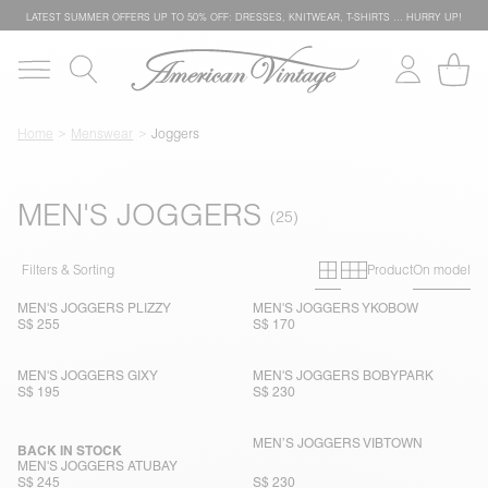
LATEST SUMMER OFFERS UP TO 50% OFF: DRESSES, KNITWEAR, T-SHIRTS … HURRY UP!
Home
Menswear
Joggers
MEN'S JOGGERS
Primary grid
Secondary g
Filters & Sorting
Product
On model
MEN'S JOGGERS PLIZZY
MEN'S JOGGERS YKOBOW
S$ 255
S$ 170
MEN'S JOGGERS GIXY
MEN'S JOGGERS BOBYPARK
S$ 195
S$ 230
MEN’S JOGGERS VIBTOWN
BACK IN STOCK
MEN'S JOGGERS ATUBAY
S$ 245
S$ 230