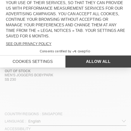
MEN'S JOGGERS PYMAZ
MEN'S JOGGERS YKOBOW
S$ 185
S$ 170
MEN'S JOGGERS AFOMA
BACK IN STOCK
MEN'S JOGGERS POVY
S$ 255
S$ 195
NEW
OUT OF STOCK
MEN'S JOGGERS PLIZZY
MEN'S JOGGERS GIXY
S$ 255
S$ 195
OUT OF STOCK
MEN'S JOGGERS BOBYPARK
S$ 230
COUNTRY/REGIONS :
SINGAPORE
LANGUAGE :
ACCESSIBILITY