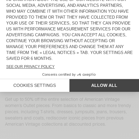
WOMEN'S JUMPER ZAKDAY
WOMEN'S JOGGERS RAXOW
S$ 245
S$ 88,20
S$ 370
S$ 129,50
WOMEN'S JUMPER CRASHWAY
WOMEN'S SHORTS TIDIM
S$ 265
S$ 159
S$ 245
S$ 171,50
WOMEN'S DRESS ATUBAY
WOMEN'S DRESS WIDLAND
S$ 285
S$ 199,50
S$ 255
S$ 89,25
WOMEN'S TROUSERS PADOW
WOMEN'S COAT DADOULOVE
S$ 255
S$ 178,50
S$ 650
S$ 325
WOMEN'S TROUSERS KABIRD
WOMEN'S COAT DADOULOVE
S$ 285
S$ 119,70
S$ 800
S$ 400
Get up to 50% off the entire selection of American Vintage
women’s Outlet pieces. From basics to classic and more trendy
pieces, including T-shirts, dresses, jumpsuits, jeans, trousers,
sweaters and coats, rediscover iconic pieces from previous
American Vintage collections at discounted prices.