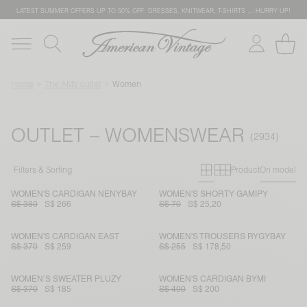
LATEST SUMMER OFFERS UP TO 50% OFF: DRESSES, KNITWEAR, T-SHIRTS … HURRY UP!
Home
The AMV outlet
Women
OUTLET – WOMENSWEAR
Primary grid
Secondary g
Filters & Sorting
Product
On model
WOMEN'S CARDIGAN NENYBAY
WOMEN'S SHORTY GAMIPY
S$ 380
S$ 266
S$ 70
S$ 25,20
WOMEN'S CARDIGAN EAST
WOMEN'S TROUSERS RYGYBAY
S$ 370
S$ 259
S$ 255
S$ 178,50
WOMEN’S SWEATER PLUZY
WOMEN'S CARDIGAN BYMI
S$ 370
S$ 185
S$ 400
S$ 200