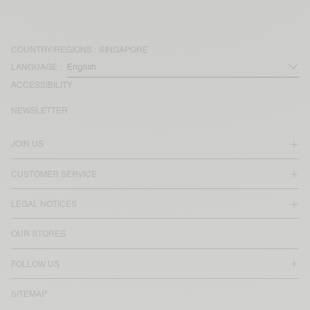
COUNTRY/REGIONS :
SINGAPORE
LANGUAGE :
ACCESSIBILITY
NEWSLETTER
JOIN US
CUSTOMER SERVICE
LEGAL NOTICES
OUR STORES
FOLLOW US
SITEMAP