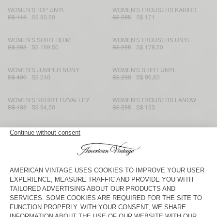
WOMEN'S TOP UNYL
WOMEN'S TROUSERS KABIRD
S$ 115
S$ 80,50
S$ 285
S$ 171
WOMEN'S SHIRT TIDIM
WOMEN'S TROUSERS UNYL
S$ 285
S$ 199,50
S$ 255
S$ 178,50
WOMEN'S JUMPER NUNY
WOMEN'S SHIRT UNYL
S$ 400
S$ 240
S$ 230
S$ 96,60
WOMEN'S T-SHIRT FIZVALLEY
WOMEN'S TROUSERS LANOW
S$ 135
S$ 94,50
S$ 255
S$ 153
WOMEN'S JUMPER RAXOW
WOMEN'S JOGGERS IZUBIRD
S$ 320
S$ 192
S$ 195
S$ 81,90
WOMEN'S DRESS GAMIPY
WOMEN'S TROUSERS SHANING
S$ 180
S$ 91,80
S$ 230
S$ 80,50
WOMEN'S CARDIGAN DUMY
WOMEN'S DRESS TIDIM
S$ 220
S$ 154
S$ 310
S$ 155