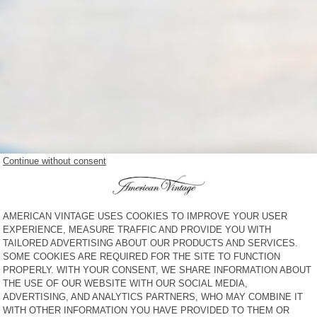
NEW IN