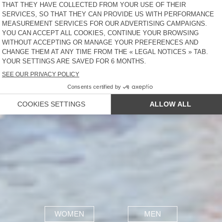
WOMEN
MEN