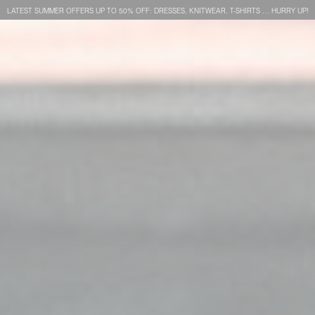
LATEST SUMMER OFFERS UP TO 50% OFF: DRESSES, KNITWEAR, T-SHIRTS … HURRY UP!