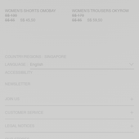
WOMEN'S SHORTS OMOBAY
WOMEN'S TROUSERS OKYROW
S$ 130
S$ 170
S$ 65
S$ 45,50
S$ 85
S$ 59,50
COUNTRY/REGIONS :
SINGAPORE
LANGUAGE :
ACCESSIBILITY
NEWSLETTER
JOIN US
CUSTOMER SERVICE
LEGAL NOTICES