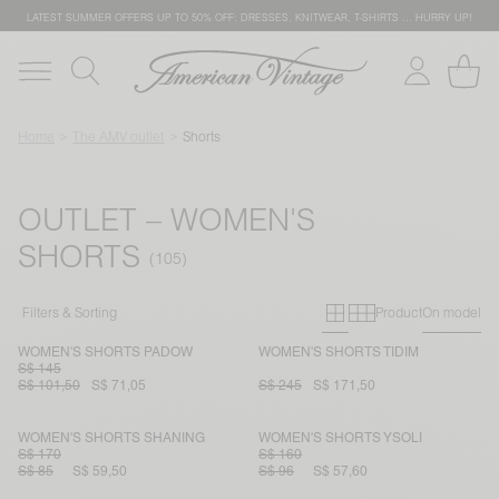
LATEST SUMMER OFFERS UP TO 50% OFF: DRESSES, KNITWEAR, T-SHIRTS … HURRY UP!
Home
The AMV outlet
Shorts
OUTLET – WOMEN'S
SHORTS
Primary grid
Secondary g
Filters & Sorting
Product
On model
WOMEN'S SHORTS PADOW
WOMEN'S SHORTS TIDIM
S$ 145
S$ 101,50
S$ 71,05
S$ 245
S$ 171,50
WOMEN'S SHORTS SHANING
WOMEN'S SHORTS YSOLI
S$ 170
S$ 160
S$ 85
S$ 59,50
S$ 96
S$ 57,60