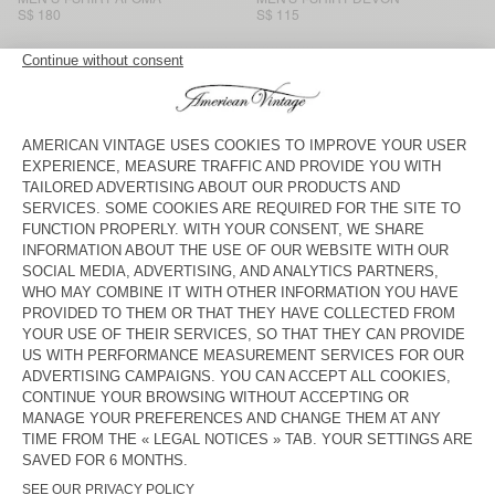
S$ 180
S$ 115
MEN'S T-SHIRT SONOMA
MEN'S T-SHIRT BYSAPICK
S$ 130
S$ 105
MEN'S T-SHIRT GIXY
NEW
MEN'S T-SHIRT AFOMA
S$ 160
S$ 195
MEN'S T-SHIRT GIXY
BACK IN STOCK
MEN'S T-SHIRT DECATUR
S$ 170
S$ 90
MEN'S T-SHIRT GIXY
BACK IN STOCK
MEN'S T-SHIRT BYSAPICK
S$ 105
S$ 160
MEN'S T-SHIRT YKOBOW
MEN’S T-SHIRT AFOMA
S$ 130
S$ 180
American Vintage men’s long-sleeved polos and T-shirts come in