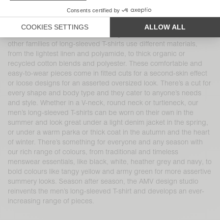
a variety of cuts, shapes, finishes, materials and colours. Our
100% cotton long-sleeved T-shirt is part of the brand’s DNA and
at the heart of AMV’s collections, like the iconic Decatur and
Sonoma families, available in a range of cuts and colours. Our
other families of long-sleeved T-shirts use different materials,
from the lightest linen and polyamide, to thick organic or
recycled cotton blends and polyester. These comfortable and
easy-to-wear pieces come in fitted cuts for a second-skin effect
or loose designs for an asserted oversized look. There’s a cut for
every shape and body type and they cater to anyone’s needs
and style. Whether in a V-neck, round neck or turtleneck, our
men’s long-sleeved T-shirts can be worn on their own in the
summer and look great under a light denim jacket in the spring,
or under a warm parka or thick coat in the autumn and the heart
of winter. There’s something for everyone and any season with
our rich range of colours, from traditional and timeless
menswear essentials, like black, white, heather grey and navy, to
bold colours like tangy yellow and army green for more assertive
summery looks. Season after season, the AMV design studio
reinvents the men’s long-sleeved T-shirt and develops an ever-
increasing range of pieces.