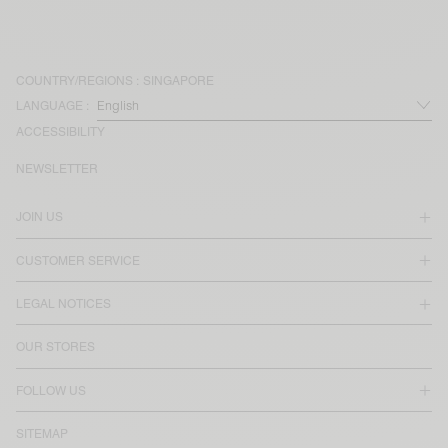
COUNTRY/REGIONS :
SINGAPORE
LANGUAGE :
ACCESSIBILITY
NEWSLETTER
JOIN US
CUSTOMER SERVICE
LEGAL NOTICES
OUR STORES
FOLLOW US
SITEMAP