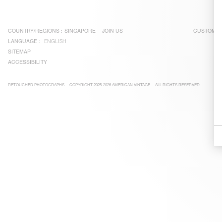
COUNTRY/REGIONS :
SINGAPORE
JOIN US
CUSTOMER
LANGUAGE :
ENGLISH
SITEMAP
ACCESSIBILITY
RETOUCHED PHOTOGRAPHS
COPYRIGHT 2025-2026 AMERICAN VINTAGE
ALL RIGHTS RESERVED