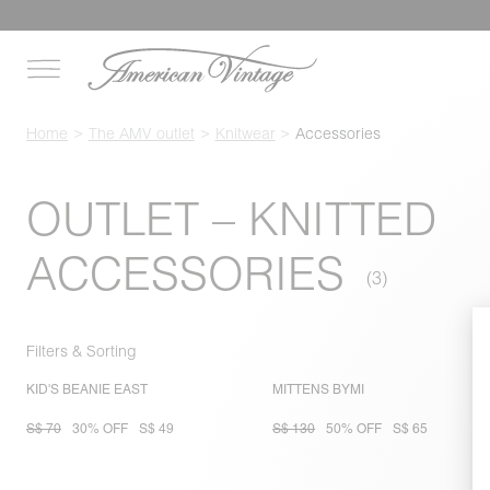
Home
The AMV outlet
Knitwear
Accessories
OUTLET – KNITTED
ACCESSORIES
Filters & Sorting
KID'S BEANIE EAST
MITTENS BYMI
S$ 70
30% OFF
S$ 49
S$ 130
50% OFF
S$ 65