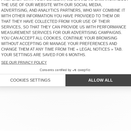
 SERVICE
LEGAL NOTICES
OUR STORES