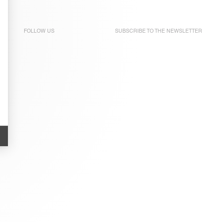
FOLLOW US
SUBSCRIBE TO THE
NEWSLETTER