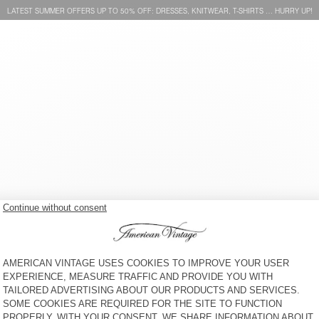
LATEST SUMMER OFFERS UP TO 50% OFF: DRESSES, KNITWEAR, T-SHIRTS … HURRY UP!
OUT OF STOCK
SUMMER RAMBO BEANIE
S$ 105