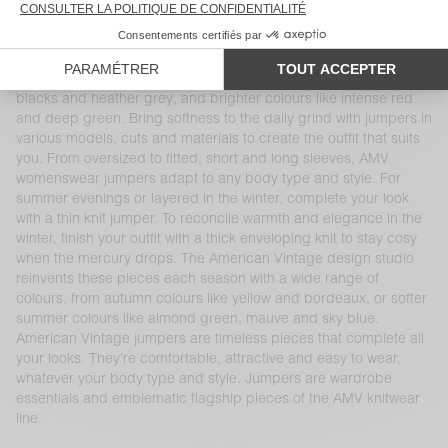
cocoons. Superior and natural materials like cotton, merino wool,
cashmere and alpaca will keep you warm all season long. Our
jumpers come in a range of cuts and colours, including thick or
thin knit pieces with turtle or boat necks, traditional whites,
blacks and heather grey, and brighter colours like intense red
and deep green. Bring softness to the daily grind with jumpers in
various models, cuts and materials to create the outfit that suits
you. From oversized to fitted, short and long sleeves, AMV
womenswear jumpers adapt to any body type and style. For
summer evenings or layered in the winter, complete your look
with a thin knit jumper. To reconcile warmth and elegance in the
winter, finish your outfit with a thick enveloping knit to stay cosy
when the mercury drops. The American Vintage design studio
reinvents these pieces each season with a wide range of
colours, from autumn colours like yellow and bordeaux, or softer
summer colours like almond green, mauve and sky blue.
American Vintage jumpers are timeless pieces that complete all
your looks. They’re comfortable, attractive and easy to wear,
whatever your body type and style. Jumpers are wardrobe
essentials and emblematic flagship pieces of the AMV knitwear
line.