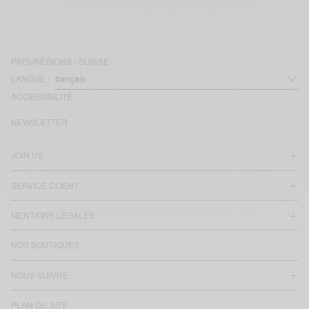
PAYS/RÉGIONS :
SUISSE
LANGUE :
ACCESSIBILITÉ
NEWSLETTER
JOIN US
SERVICE CLIENT
MENTIONS LÉGALES
NOS BOUTIQUES
NOUS SUIVRE
PLAN DU SITE