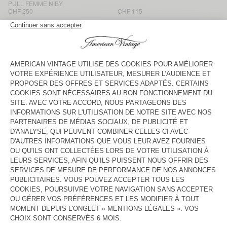
PULL FEMME NIBY
CHF 250
CHF 115
PULL FEMME VITOW
PULL FEMME SAPOWOOD
CHF 190
CHF 165
PULL FEMME VITOW
BACK IN STOCK
PULL FEMME DAMSVILLE
CHF 115
CHF 190
PULL FEMME VITOW
BACK IN STOCK
PULL FEMME NENYBAY
CHF 165
CHF 215
PULL FEMME VITOW
PULL FEMME DAMSVILLE
CHF 190
CHF 115
PULL FEMME DAMSVILLE
NOUVEAUTÉ
PULL FEMME NIBY
CHF 115
CHF 190
American Vintage women’s jumpers are like enveloping