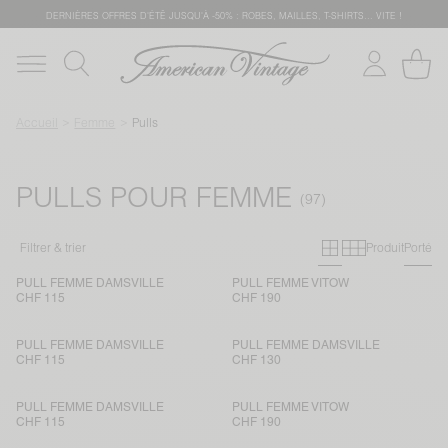
DERNIÈRES OFFRES D'ÉTÊ JUSQU'À -50% : ROBES, MAILLES, T-SHIRTS... VITE !
Accueil
Femme
Pulls
PULLS POUR FEMME
Grille primai
Grille sec
Filtrer & trier
Produit
Porté
PULL FEMME DAMSVILLE
PULL FEMME VITOW
CHF 115
CHF 190
PULL FEMME DAMSVILLE
PULL FEMME DAMSVILLE
CHF 115
CHF 130
PULL FEMME DAMSVILLE
PULL FEMME VITOW
CHF 115
CHF 190