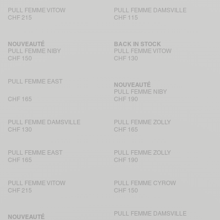
PULL FEMME VITOW
PULL FEMME DAMSVILLE
CHF 215
CHF 115
NOUVEAUTÉ
BACK IN STOCK
PULL FEMME NIBY
PULL FEMME VITOW
CHF 150
CHF 130
PULL FEMME EAST
NOUVEAUTÉ
PULL FEMME NIBY
CHF 165
CHF 190
PULL FEMME DAMSVILLE
PULL FEMME ZOLLY
CHF 130
CHF 165
PULL FEMME EAST
PULL FEMME ZOLLY
CHF 165
CHF 190
PULL FEMME VITOW
PULL FEMME CYROW
CHF 215
CHF 150
PULL FEMME DAMSVILLE
NOUVEAUTÉ