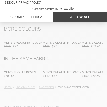
TRACEABILITY
SHIPPING AND RETURNS
MORE COLOURS
MEN'S SWEATSHIRT DOVEN
MEN'S SWEATSHIRT DOVEN
MEN'S SWEATSHI
£110
£77
£110
£77
£110
£53.90
IN THE SAME FABRIC
MEN'S SHORTS DOVEN
MEN'S SWEATSHIRT DOVEN
MEN'S SWEATSHI
£70
£49
£110
£77
£150
£52.50
Home
The AMV outlet
Sweatshirts
Men's sweatshirt Doven
COUNTRY/REGIONS :
UNITED KINGDOM