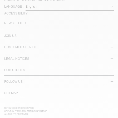
LANGUAGE :
ACCESSIBILITY
NEWSLETTER
JOIN US
CUSTOMER SERVICE
LEGAL NOTICES
OUR STORES
FOLLOW US
SITEMAP
RETOUCHED PHOTOGRAPHS
COPYRIGHT 2025-2026 AMERICAN VINTAGE
ALL RIGHTS RESERVED