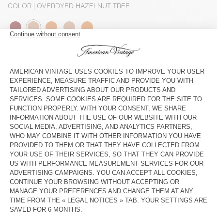
COLOR
| OVERDYED HAZELNUT TREE
XS
S
M/L
XL
The model measures 188 cm and wears a size M-L
SIZE CHART
Estimated delivery
between Thursday August 13 and Monday
August 17
ADD TO CART
DESCRIPTION
SIZE & FIT
COMPOSITION
CARE INSTRUCTIONS