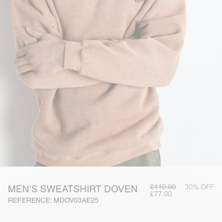
£110.00
30% OFF
MEN'S SWEATSHIRT DOVEN
£77.00
REFERENCE: MDOV03AE25