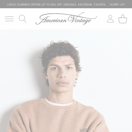
LATEST SUMMER OFFERS UP TO 50% OFF: DRESSES, KNITWEAR, T-SHIRTS … HURRY UP!