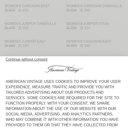
WOMEN'S CARDIGAN EAST
WOMEN'S CARDIGAN DAMSVILLE
ZŁ 870
ZŁ 435
ZŁ 590
ZŁ 295
WOMEN'S JUMPER DAMSVILLE
WOMEN'S JUMPER VITOW
ZŁ 470
ZŁ 329
ZŁ 750
ZŁ 525
WOMEN'S JUMPER EAST
WOMEN'S CARDIGAN EAST
ZŁ 680
ZŁ 340
ZŁ 680
ZŁ 340
WOMEN'S JUMPER LIUCITY
WOMEN'S JUMPER NUGGY
ZŁ 445
ZŁ 311,50
ZŁ 540
ZŁ 270
WOMEN'S CARDIGAN ZOLLY
WOMEN'S CARDIGAN NUGGY
ZŁ 870
ZŁ 435
ZŁ 610
ZŁ 305
WOMEN'S JUMPER ZOLLY
WOMEN'S JUMPER DAMSVILLE
ZŁ 680
ZŁ 340
ZŁ 590
ZŁ 295
WOMEN'S JUMPER EPAKY
WOMEN'S CARDIGAN VITOW
ZŁ 470
ZŁ 329
ZŁ 750
ZŁ 525