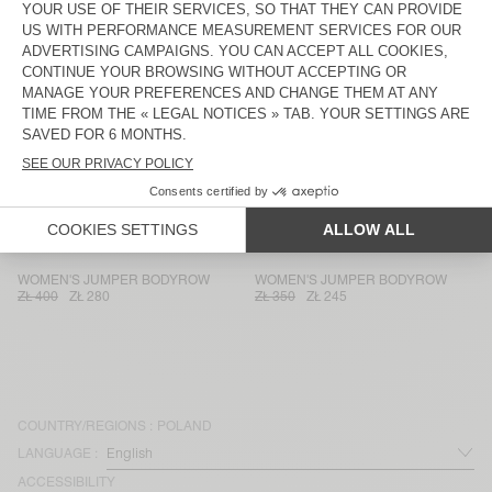
WOMEN'S JUMPER VITOW
WOMEN'S JUMPER VITOW
ZŁ 750
ZŁ 525
ZŁ 750
ZŁ 525
WOMEN'S JUMPER DAMSVILLE
WOMEN'S JUMPER VITOW
ZŁ 470
ZŁ 329
ZŁ 540
ZŁ 378
WOMEN'S JUMPER EAST
WOMEN'S JUMPER EPAKY
ZŁ 680
ZŁ 340
ZŁ 470
ZŁ 329
WOMEN'S JUMPER ZOLLY
WOMEN'S CARDIGAN EAST
ZŁ 680
ZŁ 476
ZŁ 750
ZŁ 375
WOMEN'S JUMPER BODYROW
WOMEN'S JUMPER BODYROW
ZŁ 400
ZŁ 280
ZŁ 350
ZŁ 245
COUNTRY/REGIONS :
POLAND
LANGUAGE :
ACCESSIBILITY