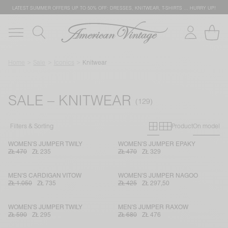
LATEST SUMMER OFFERS UP TO 50% OFF: DRESSES, KNITWEAR, T-SHIRTS … HURRY UP!
Home
Sale
Iconics
Knitwear
SALE – KNITWEAR
Primary grid
Secondary g
Filters & Sorting
Product
On model
WOMEN'S JUMPER TWILY
WOMEN'S JUMPER EPAKY
ZŁ 470
ZŁ 235
ZŁ 470
ZŁ 329
MEN'S CARDIGAN VITOW
WOMEN'S JUMPER NAGOO
ZŁ 1.050
ZŁ 735
ZŁ 425
ZŁ 297,50
WOMEN'S JUMPER TWILY
MEN'S JUMPER RAXOW
ZŁ 590
ZŁ 295
ZŁ 680
ZŁ 476