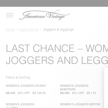
Home
Last chance
Joggers & leggings
LAST CHANCE – WO
JOGGERS AND LEGG
Filters & Sorting
WOMEN'S JOGGERS ATUBAY
WOMEN'S JOGGERS
BOBYPARK
S$ 195
30% OFF
S$ 136,50
S$ 160
30% OFF
S$ 112
WOMEN'S JOGGERS
WOMEN’S JOGGERS BEPOW