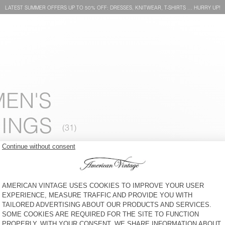
LATEST SUMMER OFFERS UP TO 50% OFF: DRESSES, KNITWEAR, T-SHIRTS … HURRY UP!
MEN'S
INGS
WOMEN'S JOGGERS ATATRIP
WOMEN'S JOGGERS PLIZZY
S$ 170
30% OFF
S$ 119
S$ 285
30% OFF
S$ 199,50
WOMEN'S JOGGERS
WOMEN'S JOGGERS ATUBAY