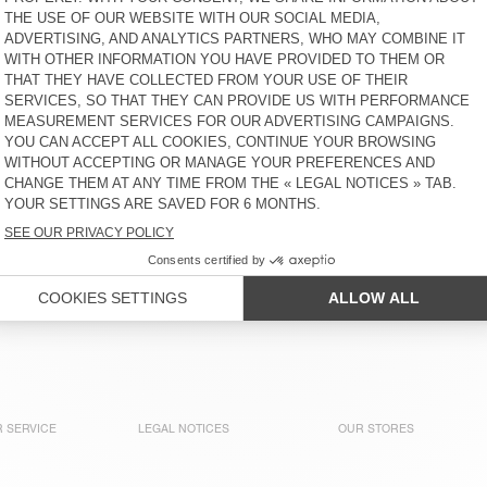
WOMEN'S
S$ 245
30% OFF
S$ 171,50
S$ 195
30% OFF
S$ 136,50
WOMEN'S LEGGINGS FYTAI -
WOMEN'S JOGGERS
AMV SPORTS CLUB
YKOBOW
S$ 135
50% OFF
S$ 67,50
S$ 160
30% OFF
S$ 112
WOMEN'S JOGGERS PLIZZY
WOMEN'S LEGGINGS EVONA
S$ 285
30% OFF
S$ 199,50
S$ 145
50% OFF
S$ 72,50
WOMEN'S JOGGERS
WOMEN'S LEGGINGS GOFFY
DYFFOW - AMV SPORTS
- AMV SPORTS CLUB
CLUB
S$ 195
50% OFF
S$ 97,50
S$ 130
50% OFF
S$ 65
 SERVICE
LEGAL NOTICES
OUR STORES