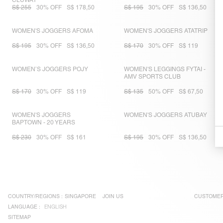
CLUWAY
S$ 255
30% OFF
S$ 178,50
S$ 195
30% OFF
S$ 136,50
WOMEN'S JOGGERS AFOMA
WOMEN'S JOGGERS ATATRIP
S$ 195
30% OFF
S$ 136,50
S$ 170
30% OFF
S$ 119
WOMEN’S JOGGERS POJY
WOMEN'S LEGGINGS FYTAI -
AMV SPORTS CLUB
S$ 170
30% OFF
S$ 119
S$ 135
50% OFF
S$ 67,50
WOMEN'S JOGGERS
WOMEN'S JOGGERS ATUBAY
BAPTOWN - 20 YEARS
S$ 230
30% OFF
S$ 161
S$ 195
30% OFF
S$ 136,50
COUNTRY/REGIONS :
SINGAPORE
JOIN US
CUSTOMER
LANGUAGE :
ENGLISH
SITEMAP