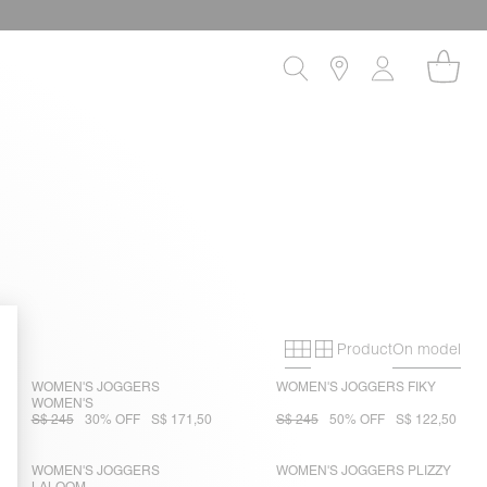
Product
On model
Primary grid
Secondary gri
WOMEN'S JOGGERS
WOMEN'S JOGGERS FIKY
WOMEN'S
S$ 245
30% OFF
S$ 171,50
S$ 245
50% OFF
S$ 122,50
WOMEN'S JOGGERS
WOMEN'S JOGGERS PLIZZY