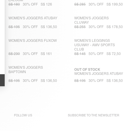
LALOOM
S$ 180
30% OFF
S$ 126
S$ 285
30% OFF
S$ 199,50
WOMEN'S JOGGERS ATUBAY
WOMEN'S JOGGERS
CLUWAY
S$ 195
30% OFF
S$ 136,50
S$ 255
30% OFF
S$ 178,50
WOMEN'S JOGGERS FUXOW
WOMEN'S LEGGINGS
USUWAY - AMV SPORTS
CLUB
S$ 230
30% OFF
S$ 161
S$ 145
50% OFF
S$ 72,50
WOMEN'S JOGGERS
OUT OF STOCK
BAPTOWN
WOMEN'S JOGGERS ATUBAY
S$ 195
30% OFF
S$ 136,50
S$ 195
30% OFF
S$ 136,50
FOLLOW US
SUBSCRIBE TO THE
NEWSLETTER