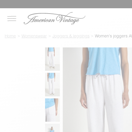
Home
Womenswear
Joggers & leggings
Women's joggers A