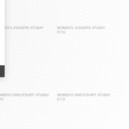
MEN'S JOGGERS ATUBAY
WOMEN'S JOGGERS ATUBAY
10
£110
MEN'S SWEATSHIRT ATUBAY
WOMEN'S SWEATSHIRT ATUBAY
10
£110