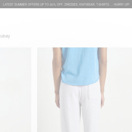
LATEST SUMMER OFFERS UP TO 50% OFF: DRESSES, KNITWEAR, T-SHIRTS … HURRY UP!
tubay