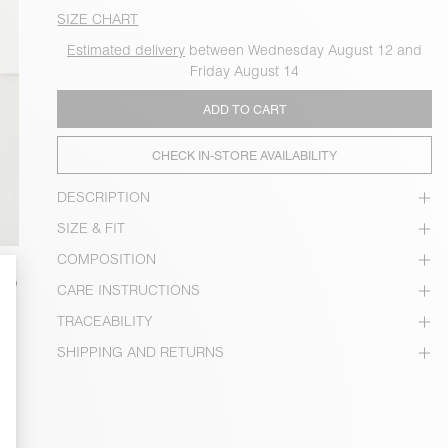
SIZE CHART
Estimated delivery
between Wednesday August 12 and
Friday August 14
ADD TO CART
CHECK IN-STORE AVAILABILITY
DESCRIPTION
SIZE & FIT
COMPOSITION
CARE INSTRUCTIONS
TRACEABILITY
SHIPPING AND RETURNS