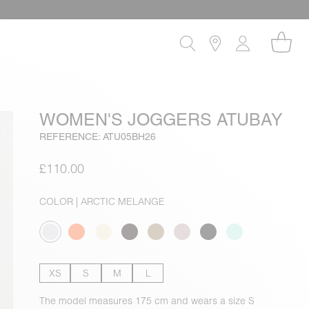
WOMEN'S JOGGERS ATUBAY
REFERENCE: ATU05BH26
£110.00
COLOR
| ARCTIC MELANGE
XS
S
M
L
The model measures 175 cm and wears a size S