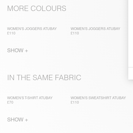
MORE COLOURS
WOMEN'S JOGGERS ATUBAY
WOMEN'S JOGGERS ATUBAY
£110
£110
SHOW +
IN THE SAME FABRIC
WOMEN'S T-SHIRT ATUBAY
WOMEN'S SWEATSHIRT ATUBAY
£70
£110
SHOW +