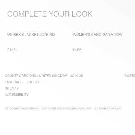
COMPLETE YOUR LOOK
UNISEX'S JACKET JOYBIRD
WOMEN'S CARDIGAN VITOW
£165
£165
COUNTRY/REGIONS :
UNITED KINGDOM
JOIN US
CUSTO
LANGUAGE :
ENGLISH
SITEMAP
ACCESSIBILITY
RETOUCHED PHOTOGRAPHS
COPYRIGHT 2025-2026 AMERICAN VINTAGE
ALL RIGHTS RESERVED