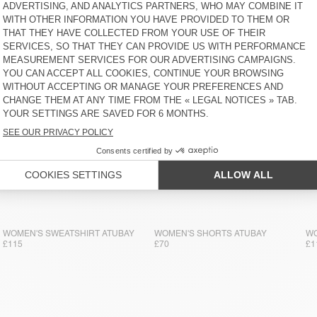
WOMEN'S JOGGERS ATUBAY
WOMEN'S JOGGERS ATUBAY
WO
£110
£110
£1
WOMEN'S SWEATSHIRT ATUBAY
WOMEN'S SHORTS ATUBAY
WO
£115
£70
£1