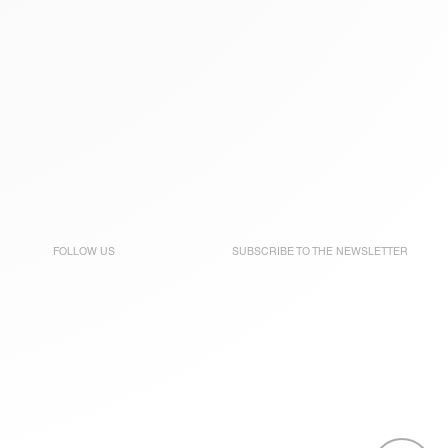
FOLLOW US
SUBSCRIBE TO THE
NEWSLETTER