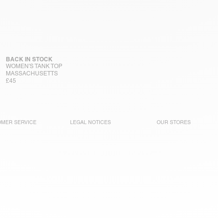
BACK IN STOCK
WOMEN'S TANK TOP
MASSACHUSETTS
£45
MER SERVICE
LEGAL NOTICES
OUR STORES