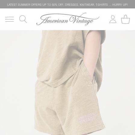
LATEST SUMMER OFFERS UP TO 50% OFF: DRESSES, KNITWEAR, T-SHIRTS … HURRY UP!