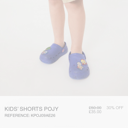
£50.00
30% OFF
KIDS’ SHORTS POJY
£35.00
REFERENCE: KPOJ09AE26