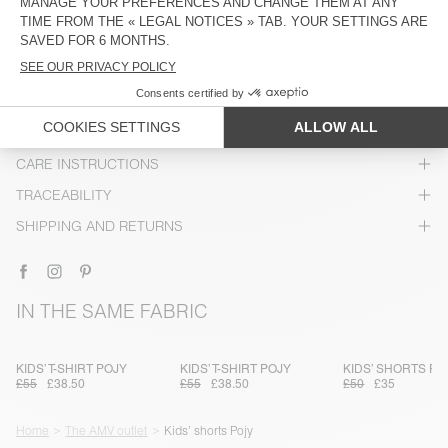
DESCRIPTION
SIZE & FIT
COMPOSITION
CARE INSTRUCTIONS
TRACEABILITY
SHIPPING AND RETURNS
IN THE SAME FABRIC
KIDS’ T-SHIRT POJY
KIDS’ T-SHIRT POJY
KIDS’ SHORTS PO
£55
£38.50
£55
£38.50
£50
£35
Home
The AMV outlet
Kids’ shorts Pojy