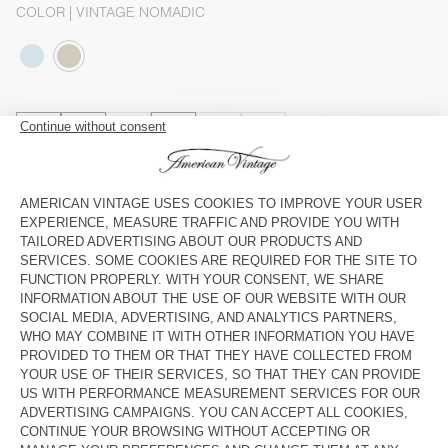
COLOR
| VINTAGE NOMADIC
3
5
7
9
11
13
SIZE CHART
Estimated delivery
between Wednesday August 12 and Friday
August 14
ADD TO CART
CHECK IN-STORE AVAILABILITY
SHOP THE LOOK