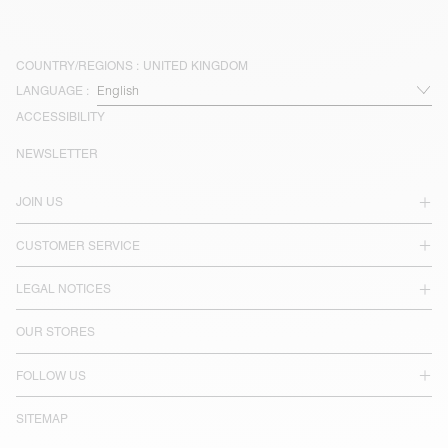
COUNTRY/REGIONS :
UNITED KINGDOM
LANGUAGE :
ACCESSIBILITY
NEWSLETTER
JOIN US
CUSTOMER SERVICE
LEGAL NOTICES
OUR STORES
FOLLOW US
SITEMAP