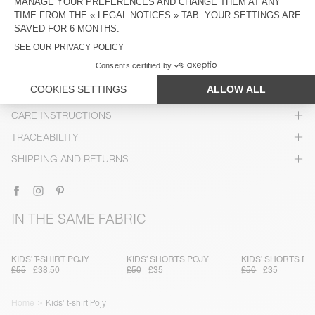
DESCRIPTION
SIZE & FIT
COMPOSITION
CARE INSTRUCTIONS
TRACEABILITY
SHIPPING AND RETURNS
IN THE SAME FABRIC
KIDS’ T-SHIRT POJY
KIDS’ SHORTS POJY
KIDS’ SHORTS PO
£55
£38.50
£50
£35
£50
£35
Home
Kids’ t-shirt Pojy