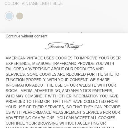
COLOR
| VINTAGE LIGHT BLUE
3
5
7
9
11
13
SIZE CHART
Estimated delivery
between Wednesday August 12 and Friday
August 14
ADD TO CART
CHECK IN-STORE AVAILABILITY
SHOP THE LOOK