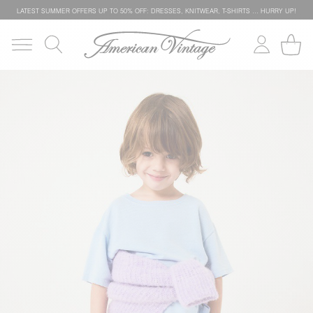
LATEST SUMMER OFFERS UP TO 50% OFF: DRESSES, KNITWEAR, T-SHIRTS … HURRY UP!