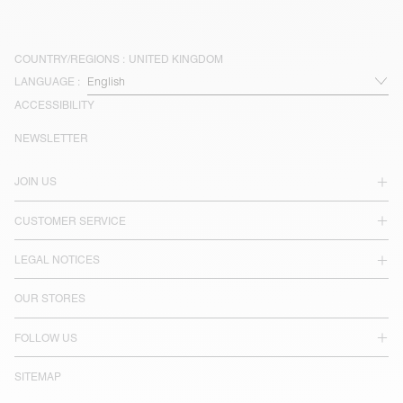
COUNTRY/REGIONS :
UNITED KINGDOM
LANGUAGE :
ACCESSIBILITY
NEWSLETTER
JOIN US
CUSTOMER SERVICE
LEGAL NOTICES
OUR STORES
FOLLOW US
SITEMAP