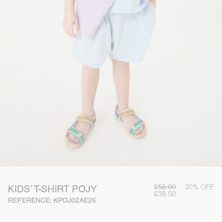
£55.00
30% OFF
KIDS’ T-SHIRT POJY
£38.50
REFERENCE: KPOJ02AE26