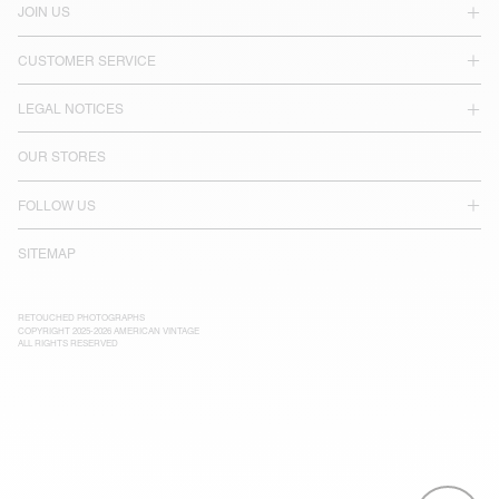
JOIN US
CUSTOMER SERVICE
LEGAL NOTICES
OUR STORES
FOLLOW US
SITEMAP
RETOUCHED PHOTOGRAPHS
COPYRIGHT 2025-2026 AMERICAN VINTAGE
ALL RIGHTS RESERVED