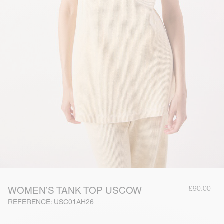
£90.00
WOMEN’S TANK TOP USCOW
REFERENCE: USC01AH26