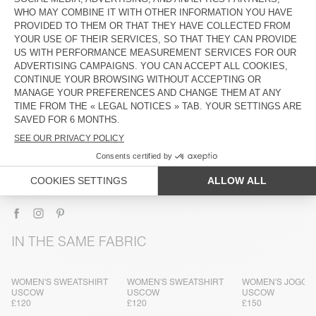
DESCRIPTION
SIZE & FIT
COMPOSITION
CARE INSTRUCTIONS
TRACEABILITY
SHIPPING AND RETURNS
IN THE SAME FABRIC
WOMEN'S SWEATSHIRT
WOMEN'S SWEATSHIRT
WOMEN'S JOGGE
USCOW
USCOW
USCOW
£120
£120
£150