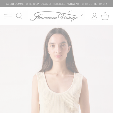
LATEST SUMMER OFFERS UP TO 50% OFF: DRESSES, KNITWEAR, T-SHIRTS … HURRY UP!