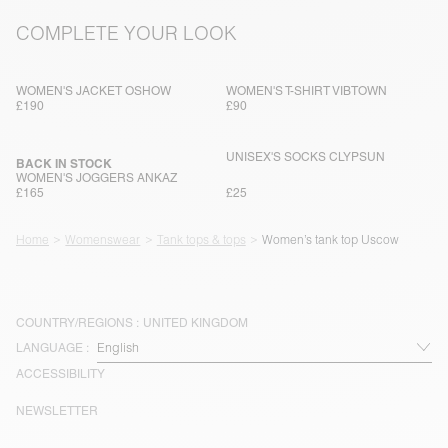
COMPLETE YOUR LOOK
WOMEN'S JACKET OSHOW
WOMEN'S T-SHIRT VIBTOWN
£190
£90
UNISEX'S SOCKS CLYPSUN
BACK IN STOCK
WOMEN'S JOGGERS ANKAZ
£165
£25
Home
Womenswear
Tank tops & tops
Women’s tank top Uscow
COUNTRY/REGIONS :
UNITED KINGDOM
LANGUAGE :
ACCESSIBILITY
NEWSLETTER