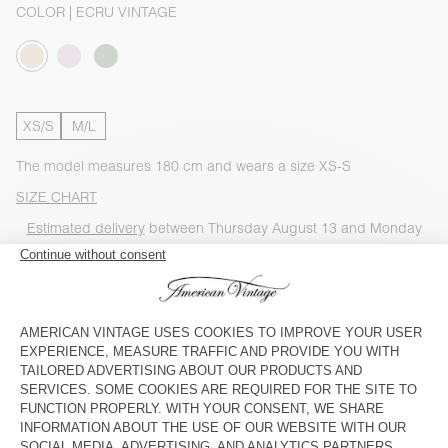
COLOR
| ECRU VINTAGE
XS/S
M/L
The model measures 180 cm and wears a size XS-S
SIZE CHART
Estimated delivery
between Thursday August 13 and Monday
August 17
ADD TO CART
CHECK IN-STORE AVAILABILITY
SHOP THE LOOK