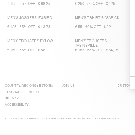
€ 195
65% OFF
€ 68,25
€ 250
50% OFF
€ 125
MEN'S JOGGERS IZUBIRD
MEN'S T-SHIRT BYSAPICK
€ 125
65% OFF
€ 43,75
€ 55
60% OFF
€ 22
MEN'S TROUSERS PYLOW
MEN'S TROUSERS
TABINSVILLE
€ 160
65% OFF
€ 56
€ 185
65% OFF
€ 64,75
COUNTRY/REGIONS :
ESTONIA
JOIN US
CUSTOMER
LANGUAGE :
ENGLISH
SITEMAP
ACCESSIBILITY
RETOUCHED PHOTOGRAPHS
COPYRIGHT 2025-2026 AMERICAN VINTAGE
ALL RIGHTS RESERVED