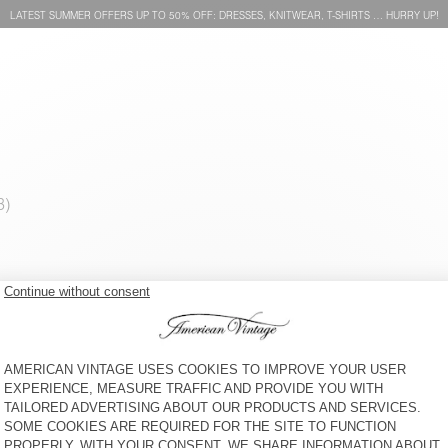
LATEST SUMMER OFFERS UP TO 50% OFF: DRESSES, KNITWEAR, T-SHIRTS … HURRY UP!
MEN'S COAT FRAZY
MEN'S T-SHIRT PYRASTATE
€ 385
50% OFF
€ 192,50
€ 65
65% OFF
€ 22,75
MEN'S JACKET LOZY
MEN'S JUMPER DYLBAY
€ 230
66% OFF
€ 78,20
€ 125
65% OFF
€ 43,75
MEN'S SHORTS EKOWOOD
UNISEX'S COAT OTYBURG