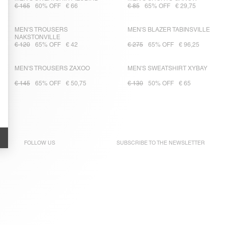
€ 165
60% OFF
€ 66
€ 85
65% OFF
€ 29,75
MEN'S TROUSERS
MEN'S BLAZER TABINSVILLE
NAKSTONVILLE
€ 120
65% OFF
€ 42
€ 275
65% OFF
€ 96,25
MEN'S TROUSERS ZAXOO
MEN'S SWEATSHIRT XYBAY
€ 145
65% OFF
€ 50,75
€ 130
50% OFF
€ 65
FOLLOW US
SUBSCRIBE TO THE
NEWSLETTER