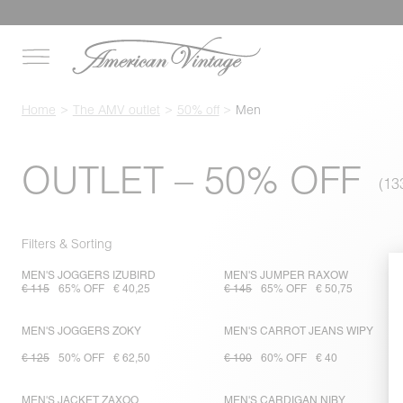
Home
The AMV outlet
50% off
Men
OUTLET – 50% OFF
Filters & Sorting
MEN'S JOGGERS IZUBIRD
MEN'S JUMPER RAXOW
€ 115
65% OFF
€ 40,25
€ 145
65% OFF
€ 50,75
MEN'S JOGGERS ZOKY
MEN'S CARROT JEANS WIPY
€ 125
50% OFF
€ 62,50
€ 100
60% OFF
€ 40
MEN'S JACKET ZAXOO
MEN'S CARDIGAN NIBY