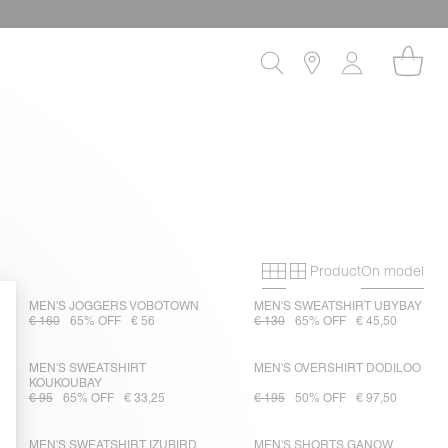
Product
On model
Primary grid
Secondary gri
MEN'S JOGGERS VOBOTOWN
MEN'S SWEATSHIRT UBYBAY
€ 160
65% OFF
€ 56
€ 130
65% OFF
€ 45,50
MEN'S SWEATSHIRT
MEN'S OVERSHIRT DODILOO
KOUKOUBAY
€ 95
65% OFF
€ 33,25
€ 195
50% OFF
€ 97,50
MEN'S SWEATSHIRT IZUBIRD
MEN'S SHORTS GANOW