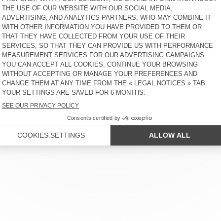
€ 100
65% OFF
€ 35
€ 275
65% OFF
€ 96,25
MEN'S TROUSERS DOACITY
MEN'S JACKET RYGYBAY
€ 185
50% OFF
€ 92,50
€ 275
65% OFF
€ 96,25
MEN'S JOGGERS XYBAY
MEN'S HOODIE XYBAY
€ 130
65% OFF
€ 45,50
€ 165
65% OFF
€ 57,75
 SERVICE
LEGAL NOTICES
OUR STORES