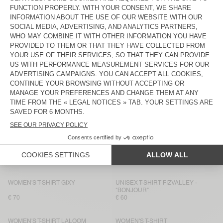
WOMEN'S T-SHIRT DUALY
WOMEN'S T-SHIRT FIZVALLEY
€ 75
€ 55
WOMEN’S T-SHIRT AFOMA
BACK IN STOCK
WOMEN'S T-SHIRT JACKSONVILLE
€ 45
€ 75
WOMEN'S T-SHIRT JACKSONVILLE
WOMEN'S T-SHIRT ATUBAY
€ 50
€ 65
WOMEN'S T-SHIRT OXYL
BACK IN STOCK
WOMEN'S T-SHIRT SONOMA
€ 65
€ 50
WOMEN'S T-SHIRT YPAWOOD
WOMEN'S T-SHIRT GIXY
€ 65
€ 80
WOMEN'S T-SHIRT GIXY
UNISEX T-SHIRT FIZVALLEY -
"BONJOUR"
€ 70
€ 60
WOMEN'S T-SHIRT LALOOM
WOMEN'S T-SHIRT