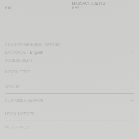
MASSACHUSETTS
€ 60
€ 55
COUNTRY/REGIONS :
ESTONIA
LANGUAGE :
ACCESSIBILITY
NEWSLETTER
JOIN US
CUSTOMER SERVICE
LEGAL NOTICES
OUR STORES