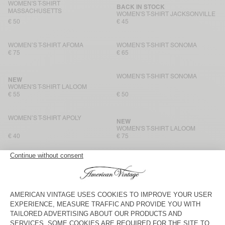
WOMEN'S T-SHIRT
BACK IN STOCK
MASSACHUSETTS
WOMEN'S T-SHIRT JACKSONVILLE
€ 50
€ 45
WOMEN’S T-SHIRT AFOMA
WOMEN'S T-SHIRT SONOMA
€ 75
€ 65
WOMEN'S T-SHIRT SONOMA
NEW
WOMEN'S T-SHIRT LALOOM
€ 55
€ 50
WOMEN’S T-SHIRT APOLY
NEW
WOMEN'S T-SHIRT LALOOM
€ 40
€ 75
WOMEN'S T-SHIRT JACKSONVILLE
WOMEN’S T-SHIRT APOLY
€ 45
€ 40
WOMEN'S T-SHIRT SONOMA
BACK IN STOCK
WOMEN'S T-SHIRT GAMIPY
€ 50
€ 50