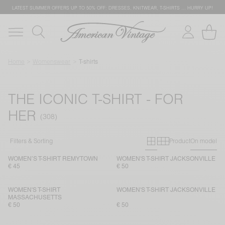
LATEST SUMMER OFFERS UP TO 50% OFF: DRESSES, KNITWEAR, T-SHIRTS … HURRY UP!
Home
Womenswear
T-shirts
THE ICONIC T-SHIRT - FOR
HER
Primary grid
Secondary g
Filters & Sorting
Product
On model
WOMEN’S T-SHIRT REMYTOWN
WOMEN'S T-SHIRT JACKSONVILLE
€ 45
€ 50
WOMEN'S T-SHIRT
WOMEN'S T-SHIRT JACKSONVILLE
MASSACHUSETTS
€ 50
€ 50