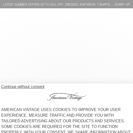
LATEST SUMMER OFFERS UP TO 50% OFF: DRESSES, KNITWEAR, T-SHIRTS … HURRY UP!
MEN'S JOGGERS GIXY
MEN'S JOGGERS BOBYPARK
€ 100
€ 115
MEN’S JOGGERS PUGGY
MEN’S JOGGERS VIBTOWN
€ 125
€ 115