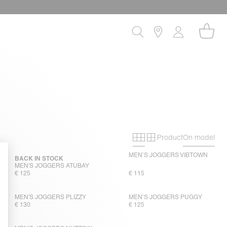
Product
On model
Primary grid
Secondary gri
MEN’S JOGGERS VIBTOWN
BACK IN STOCK
MEN'S JOGGERS ATUBAY
€ 125
€ 115
MEN'S JOGGERS PLIZZY
MEN’S JOGGERS PUGGY
€ 130
€ 125