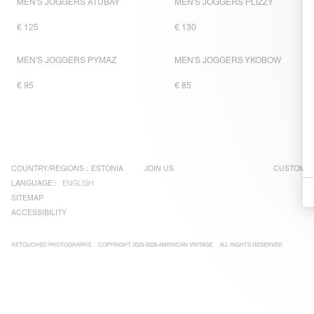
MEN'S JOGGERS ATUBAY
MEN'S JOGGERS PLIZZY
€ 125
€ 130
MEN'S JOGGERS PYMAZ
MEN'S JOGGERS YKOBOW
€ 95
€ 85
COUNTRY/REGIONS :
ESTONIA
JOIN US
CUSTOMER
LANGUAGE :
ENGLISH
SITEMAP
ACCESSIBILITY
RETOUCHED PHOTOGRAPHS
COPYRIGHT 2025-2026 AMERICAN VINTAGE
ALL RIGHTS RESERVED