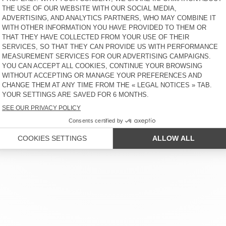
MEN'S JOGGERS DANTOWN
BACK IN STOCK
MEN'S JOGGERS EVONA
€ 130
€ 115
MEN'S JOGGERS POVY
MEN'S JOGGERS AFOMA
€ 130
€ 100
 SERVICE
LEGAL NOTICES
OUR STORES