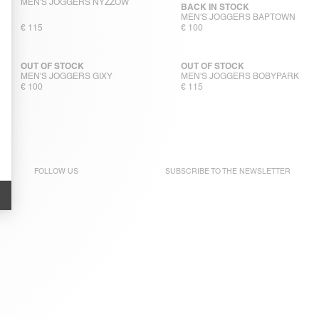
MEN'S JOGGERS NYZZOW
BACK IN STOCK
MEN'S JOGGERS BAPTOWN
€ 115
€ 100
OUT OF STOCK
OUT OF STOCK
MEN'S JOGGERS GIXY
MEN'S JOGGERS BOBYPARK
€ 100
€ 115
FOLLOW US
SUBSCRIBE TO THE
NEWSLETTER