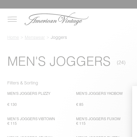
Home
Menswear
Joggers
MEN'S JOGGERS
Filters & Sorting
MEN'S JOGGERS PLIZZY
MEN'S JOGGERS YKOBOW
€ 130
€ 85
MEN’S JOGGERS VIBTOWN
MEN'S JOGGERS FUXOW
€ 115
€ 115