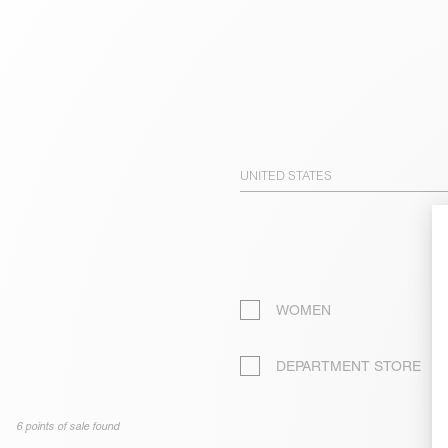
UNITED STATES
WOMEN
DEPARTMENT STORE
6 points of sale found