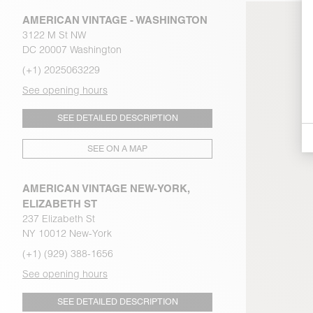
AMERICAN VINTAGE - WASHINGTON
3122 M St NW
DC 20007 Washington
(+1) 2025063229
See opening hours
SEE DETAILED DESCRIPTION
SEE ON A MAP
AMERICAN VINTAGE NEW-YORK,
ELIZABETH ST
237 Elizabeth St
NY 10012 New-York
(+1) (929) 388-1656
See opening hours
SEE DETAILED DESCRIPTION