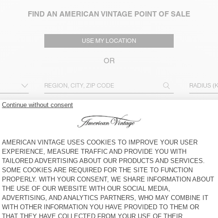
FIND AN AMERICAN VINTAGE POINT OF SALE
USE MY LOCATION
OR
RADIUS (
ADVANCED SEARCH
MEN
WOMEN & MEN
OUTLET
OPEN ON SUNDAYS