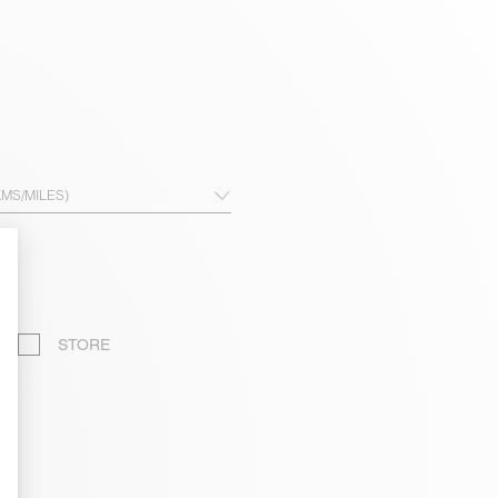
KMS/MILES)
STORE