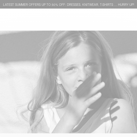
LATEST SUMMER OFFERS UP TO 50% OFF: DRESSES, KNITWEAR, T-SHIRTS … HURRY UP!