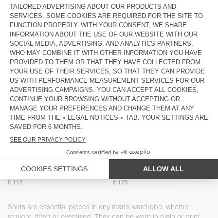
€ 145
€ 160
MEN'S SHIRT NIVY
MEN'S SHIRT COMOW
€ 110
€ 145
MEN'S SHIRT AFAZ
MEN'S SHIRT PADOW
€ 175
€ 160
BACK IN STOCK
NEW
MEN'S SHIRT LYCAZ
MEN'S SHIRT PADOW
€ 160
€ 160
MEN’S SHIRT NACTO
NEW
MEN'S SHIRT PADOW
€ 160
€ 100
BACK IN STOCK
NEW
MEN'S SHIRT ZATYBAY
MEN’S SHIRT LOFWAY
€ 115
€ 175
Shirts are essential pieces in any man’s wardrobe, whether
straight, fitted or oversized. They can be worn in plain or print