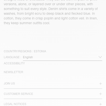
versions, alone, or layered over or under other pieces, with
something to suit every style. Denim shirts come in a variety of
washes, from bright ecru to deep black and flecked blue. In
cotton, they come in crisp poplin and light cotton veil. In linen,
they keep summer outfits cool.
COUNTRY/REGIONS :
ESTONIA
LANGUAGE :
ACCESSIBILITY
NEWSLETTER
JOIN US
CUSTOMER SERVICE
LEGAL NOTICES