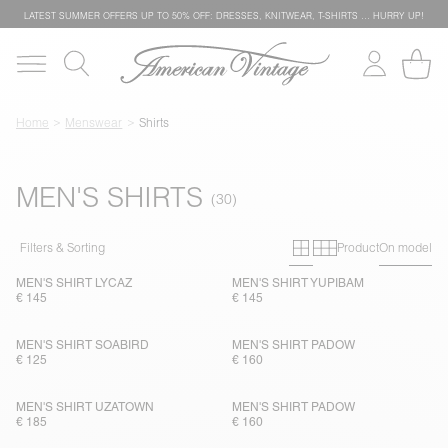
LATEST SUMMER OFFERS UP TO 50% OFF: DRESSES, KNITWEAR, T-SHIRTS … HURRY UP!
Home
Menswear
Shirts
MEN'S SHIRTS
Primary grid
Secondary g
Filters & Sorting
Product
On model
MEN'S SHIRT LYCAZ
MEN'S SHIRT YUPIBAM
€ 145
€ 145
MEN'S SHIRT SOABIRD
MEN'S SHIRT PADOW
€ 125
€ 160
MEN'S SHIRT UZATOWN
MEN'S SHIRT PADOW
€ 185
€ 160