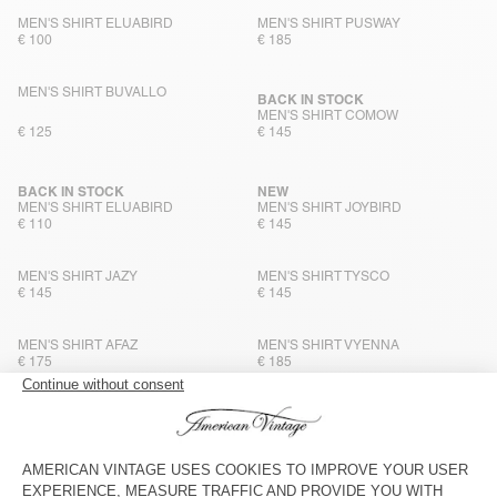
MEN'S SHIRT ELUABIRD
MEN'S SHIRT PUSWAY
€ 100
€ 185
MEN'S SHIRT BUVALLO
BACK IN STOCK
MEN'S SHIRT COMOW
€ 125
€ 145
BACK IN STOCK
NEW
MEN'S SHIRT ELUABIRD
MEN'S SHIRT JOYBIRD
€ 110
€ 145
MEN'S SHIRT JAZY
MEN'S SHIRT TYSCO
€ 145
€ 145
MEN'S SHIRT AFAZ
MEN'S SHIRT VYENNA
€ 175
€ 185
MEN'S SHIRT PADOW
MEN’S SHIRT YSOLI
€ 160
€ 125
MEN'S SHIRT JOYBIRD
MEN'S SHIRT LYCAZ