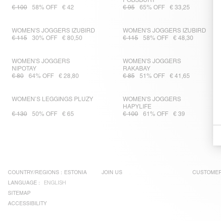
POBSBURY
€ 100
58% OFF
€ 42
€ 95
65% OFF
€ 33,25
WOMEN'S JOGGERS IZUBIRD
WOMEN'S JOGGERS IZUBIRD
€ 115
30% OFF
€ 80,50
€ 115
58% OFF
€ 48,30
WOMEN'S JOGGERS
WOMEN'S JOGGERS
NIPOTAY
RAKABAY
€ 80
64% OFF
€ 28,80
€ 85
51% OFF
€ 41,65
WOMEN’S LEGGINGS PLUZY
WOMEN'S JOGGERS
HAPYLIFE
€ 130
50% OFF
€ 65
€ 100
61% OFF
€ 39
COUNTRY/REGIONS :
ESTONIA
JOIN US
CUSTOMER
LANGUAGE :
ENGLISH
SITEMAP
ACCESSIBILITY