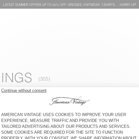
LATEST SUMMER OFFERS UP TO 50% OFF: DRESSES, KNITWEAR, T-SHIRTS … HURRY UP!
INGS
WOMEN'S JOGGERS ATUBAY
WOMEN'S LEGGINGS
YPAWOOD
€ 100
30% OFF
€ 70
€ 70
65% OFF
€ 24,50
WOMEN'S JOGGERS
WOMEN'S JOGGERS