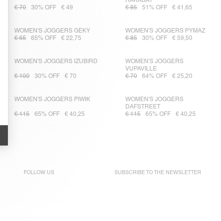
RAKABAY
€ 70
30% OFF
€ 49
€ 85
51% OFF
€ 41,65
WOMEN'S JOGGERS GEKY
WOMEN'S JOGGERS PYMAZ
€ 65
65% OFF
€ 22,75
€ 85
30% OFF
€ 59,50
WOMEN'S JOGGERS IZUBIRD
WOMEN'S JOGGERS
VUPAVILLE
€ 100
30% OFF
€ 70
€ 70
64% OFF
€ 25,20
WOMEN'S JOGGERS PIWIK
WOMEN'S JOGGERS
DAFSTREET
€ 115
65% OFF
€ 40,25
€ 115
65% OFF
€ 40,25
FOLLOW US
SUBSCRIBE TO THE
NEWSLETTER