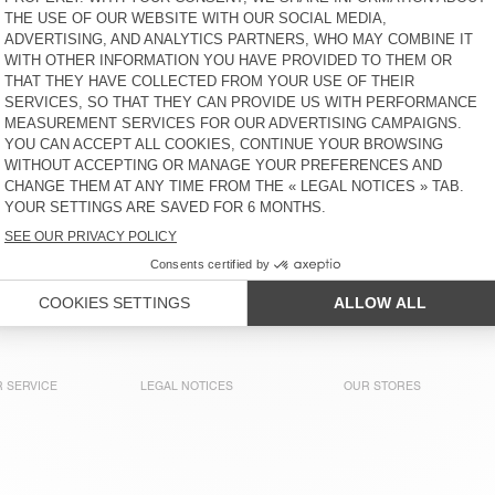
LOPINTALE
OFYBOW
€ 80
64% OFF
€ 28,80
€ 90
30% OFF
€ 63
WOMEN'S JOGGERS ATUBAY
WOMEN'S JOGGERS IZUBIRD
€ 100
30% OFF
€ 70
€ 100
30% OFF
€ 70
WOMEN'S JOGGERS DOVEN
WOMEN'S LEGGINGS
YPAWOOD
€ 85
51% OFF
€ 41,65
€ 70
65% OFF
€ 24,50
WOMEN'S LEGGINGS XINOW
WOMEN'S LEGGINGS AXBY
€ 125
65% OFF
€ 43,75
€ 75
30% OFF
€ 52,50
 SERVICE
LEGAL NOTICES
OUR STORES