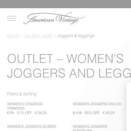
Home
The AMV outlet
Joggers & leggings
OUTLET – WOMEN'S
JOGGERS AND LEGG
Filters & Sorting
WOMEN'S LEGGINGS
WOMEN'S JOGGERS ASILOO
YPAWOOD
€ 70
51% OFF
€ 34,30
€ 115
65% OFF
€ 40,25
WOMEN'S JOGGERS IZUBIRD
WOMEN'S JOGGERS