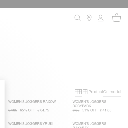
Product
On model
Primary grid
Secondary gri
WOMEN'S JOGGERS RAXOW
WOMEN'S JOGGERS
BOBYPARK
€ 185
65% OFF
€ 64,75
€ 85
51% OFF
€ 41,65
WOMEN'S JOGGERS YRUKI
WOMEN'S JOGGERS