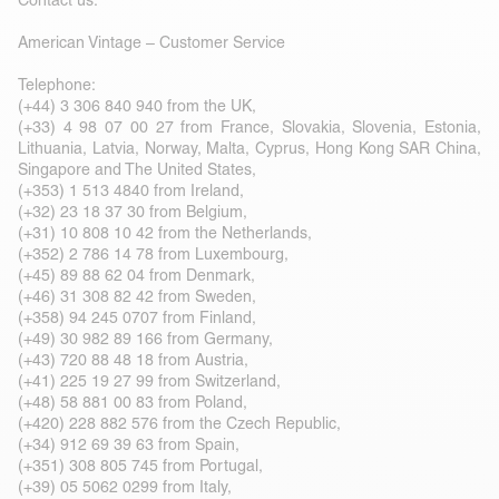
Contact us:
American Vintage – Customer Service
Telephone:
(+44) 3 306 840 940 from the UK,
(+33) 4 98 07 00 27 from France, Slovakia, Slovenia, Estonia,
Lithuania, Latvia, Norway, Malta, Cyprus, Hong Kong SAR China,
Singapore and The United States,
(+353) 1 513 4840 from Ireland,
(+32) 23 18 37 30 from Belgium,
(+31) 10 808 10 42 from the Netherlands,
(+352) 2 786 14 78 from Luxembourg,
(+45) 89 88 62 04 from Denmark,
(+46) 31 308 82 42 from Sweden,
(+358) 94 245 0707 from Finland,
(+49) 30 982 89 166 from Germany,
(+43) 720 88 48 18 from Austria,
(+41) 225 19 27 99 from Switzerland,
(+48) 58 881 00 83 from Poland,
(+420) 228 882 576 from the Czech Republic,
(+34) 912 69 39 63 from Spain,
(+351) 308 805 745 from Portugal,
(+39) 05 5062 0299 from Italy,