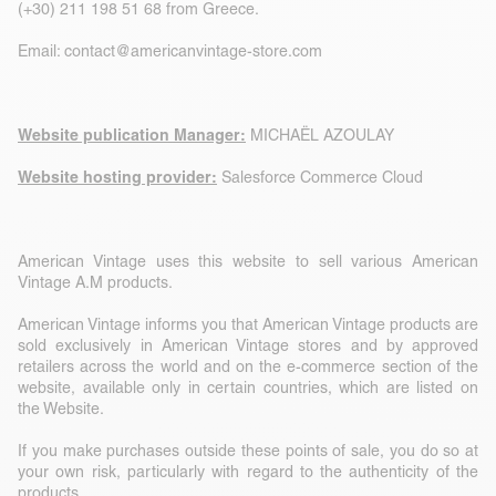
(+30) 211 198 51 68 from Greece.
Email:
contact@americanvintage-store.com
Website publication Manager:
MICHAËL AZOULAY
Website hosting provider:
Salesforce Commerce Cloud
American Vintage uses this website to sell various American
Vintage A.M products.
American Vintage informs you that American Vintage products are
sold exclusively in American Vintage stores and by approved
retailers across the world and on the e-commerce section of the
website, available only in certain countries, which are listed on
the Website.
If you make purchases outside these points of sale, you do so at
your own risk, particularly with regard to the authenticity of the
products.