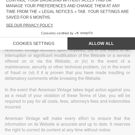
construed as granting or implicitly granting any title or ownership
or exclusive rights of use of any intellectual property or other
related rights.
American Vintage reserves the right, at its sole discretion, to
terminate your access to the Website without notice for a given
reason, including (i) at the request of law enforcement or another
government agency, (ii) at your request (deletion of your
American Vintage account upon request), (iii) in the event of an
interruption or significant modification of the Website or a service
offered on or via the Website, or (iv) in the event of a
maintenance, security or other technical problem, (v) in the event
of fraud or (vi) if it is proven that you have made insulting or
defamatory comments while browsing the Website.
In the event that American Vintage takes legal action against you
as a result of your violation of these Terms of Use, you will be
required to pay for all costs, fees, attorney’s fees and indemnities
incurred.
American Vintage will make every effort to ensure that the
information on its Website is accurate and up to date. It reserves
the right to correct its content at any time without notice.