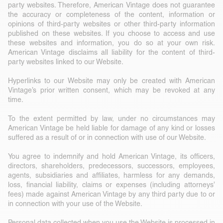
party websites. Therefore, American Vintage does not guarantee
the accuracy or completeness of the content, information or
opinions of third-party websites or other third-party information
published on these websites. If you choose to access and use
these websites and information, you do so at your own risk.
American Vintage disclaims all liability for the content of third-
party websites linked to our Website.
Hyperlinks to our Website may only be created with American
Vintage’s prior written consent, which may be revoked at any
time.
To the extent permitted by law, under no circumstances may
American Vintage be held liable for damage of any kind or losses
suffered as a result of or in connection with use of our Website.
You agree to indemnify and hold American Vintage, its officers,
directors, shareholders, predecessors, successors, employees,
agents, subsidiaries and affiliates, harmless for any demands,
loss, financial liability, claims or expenses (including attorneys’
fees) made against American Vintage by any third party due to or
in connection with your use of the Website.
Personal data collected when you use the Website is processed in