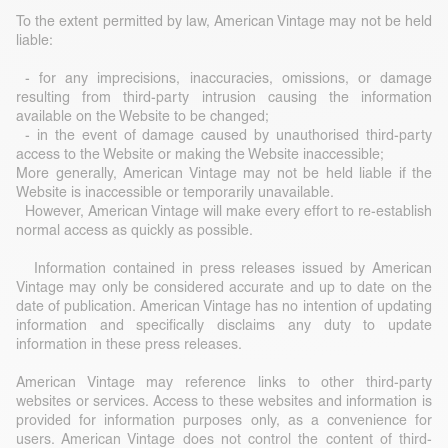
To the extent permitted by law, American Vintage may not be held
liable:
- for any imprecisions, inaccuracies, omissions, or damage
resulting from third-party intrusion causing the information
available on the Website to be changed;
- in the event of damage caused by unauthorised third-party
access to the Website or making the Website inaccessible;
More generally, American Vintage may not be held liable if the
Website is inaccessible or temporarily unavailable.
However, American Vintage will make every effort to re-establish
normal access as quickly as possible.
Information contained in press releases issued by American
Vintage may only be considered accurate and up to date on the
date of publication. American Vintage has no intention of updating
information and specifically disclaims any duty to update
information in these press releases.
American Vintage may reference links to other third-party
websites or services. Access to these websites and information is
provided for information purposes only, as a convenience for
users. American Vintage does not control the content of third-