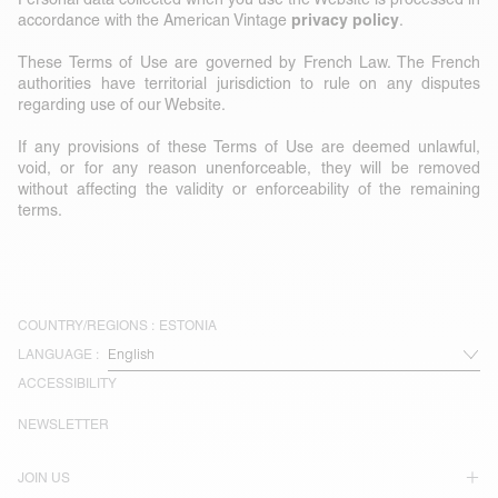
privacy policy
accordance with the American Vintage
.
These Terms of Use are governed by French Law. The French
authorities have territorial jurisdiction to rule on any disputes
regarding use of our Website.
If any provisions of these Terms of Use are deemed unlawful,
void, or for any reason unenforceable, they will be removed
without affecting the validity or enforceability of the remaining
terms.
COUNTRY/REGIONS :
ESTONIA
LANGUAGE :
ACCESSIBILITY
NEWSLETTER
JOIN US