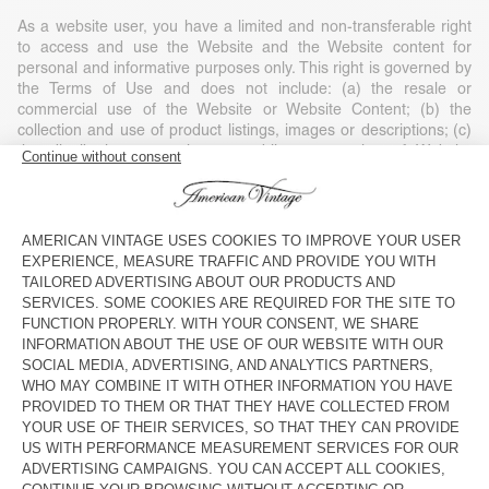
As a website user, you have a limited and non-transferable right
to access and use the Website and the Website content for
personal and informative purposes only. This right is governed by
the Terms of Use and does not include: (a) the resale or
commercial use of the Website or Website Content; (b) the
collection and use of product listings, images or descriptions; (c)
the distribution, execution or public presentation of Website
Content; (d) the modification or derivative use of any or part of
the Website and Website Content; (e) the use of data extraction,
software/algorithms or other similar data collection or extraction
methods; (f) the downloading (apart from the cache memory) of
any parts of the Website, Website Content or any information
contained in it, except if expressly authorised on the Website; or
(g) the use of the Website or the Website Content for purposes
other than those for which they are intended.
Any use of the Website or Website Content without American
Vintage’s consent, except as expressly provided in these Terms of
Use and except for personal and private non-commercial use, is
strictly prohibited and will automatically end your right of access
without notice. Such unauthorised use can also constitute a legal
violation of copyright, trademark and other laws. Unless expressly
stated, nothing contained in these Terms of Use may be