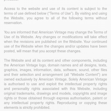
Access to the website and use of its content is subject to the
terms of use defined below (“Terms of Use”). By visiting and using
the Website, you agree to all of the following terms without
reservation.
You are informed that American Vintage may change the Terms of
Use of its Website. Any changes or modifications will take effect
when the revisions are published on the Website. Your continued
use of the Website when the changes and/or updates have been
posted, will mean that you accept these changes.
The Website and all its content and other components, including
the American Vintage logo, domain names and all designs, texts,
graphics, images, information, data, software, sound, other files
and their selection and arrangement (all “Website Content”) are
owned exclusively by American Vintage. Solely American Vintage
is authorised to use and exploit the intellectual property rights
and personality rights associated with this Website, including
original trademarks, drawings and models, copyrights and image
rights or those obtained through express authorisation, patent or
any intellectual property rights. Reproducing or copying these
elements is strictly prohibited.