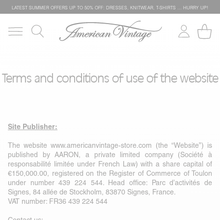
LATEST SUMMER OFFERS UP TO 50% OFF: DRESSES, KNITWEAR, T-SHIRTS … HURRY UP!
Terms and conditions of use of the website
Site Publisher:
The website
www.americanvintage-store.com
(the “Website”) is
published by AARON, a private limited company (Société à
responsabilité limitée under French Law) with a share capital of
€150,000.00, registered on the Register of Commerce of Toulon
under number 439 224 544. Head office: Parc d’activités de
Signes, 84 allée de Stockholm, 83870 Signes, France.
VAT number: FR36 439 224 544