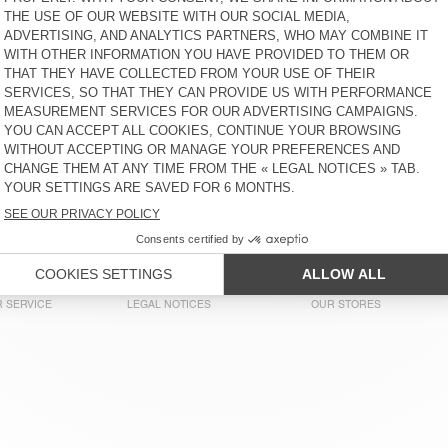
€ 45
65% OFF
€ 15,75
€ 55
30% OFF
€ 38,50
KID'S JOGGERS BOBYPARK
KID'S TROUSERS YENBORO
€ 65
61% OFF
€ 25,03
€ 80
60% OFF
€ 32
KID'S SWEATSHIRT ITONAY
KID'S JOGGERS DOVEN
€ 70
51% OFF
€ 34,30
€ 65
51% OFF
€ 31,85
KIDS’ T-SHIRT FIZVALLEY
KIDS’ T-SHIRT SONOMA
€ 40
58% OFF
€ 16,80
€ 40
58% OFF
€ 16,80
 SERVICE
LEGAL NOTICES
OUR STORES