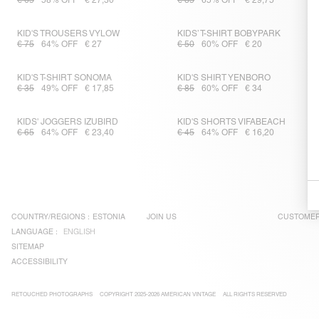
€ 65
58% OFF
€ 27,30
€ 85
65% OFF
€ 29,75
KID'S TROUSERS VYLOW
KIDS’ T-SHIRT BOBYPARK
€ 75
64% OFF
€ 27
€ 50
60% OFF
€ 20
KID'S T-SHIRT SONOMA
KID'S SHIRT YENBORO
€ 35
49% OFF
€ 17,85
€ 85
60% OFF
€ 34
KIDS' JOGGERS IZUBIRD
KID'S SHORTS VIFABEACH
€ 65
64% OFF
€ 23,40
€ 45
64% OFF
€ 16,20
COUNTRY/REGIONS :
ESTONIA
JOIN US
CUSTOMER
LANGUAGE :
ENGLISH
SITEMAP
ACCESSIBILITY
RETOUCHED PHOTOGRAPHS
COPYRIGHT 2025-2026 AMERICAN VINTAGE
ALL RIGHTS RESERVED