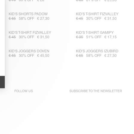
€ 70
60% OFF
€ 28
€ 65
61% OFF
€ 25,03
KID'S SHORTS PADOW
KID'S T-SHIRT FIZVALLEY
€ 65
58% OFF
€ 27,30
€ 45
30% OFF
€ 31,50
KID'S T-SHIRT FIZVALLEY
KID'S T-SHIRT GAMIPY
€ 45
30% OFF
€ 31,50
€ 35
51% OFF
€ 17,15
KID'S JOGGERS DOVEN
KID'S JOGGERS IZUBIRD
€ 65
30% OFF
€ 45,50
€ 65
58% OFF
€ 27,30
FOLLOW US
SUBSCRIBE TO THE
NEWSLETTER