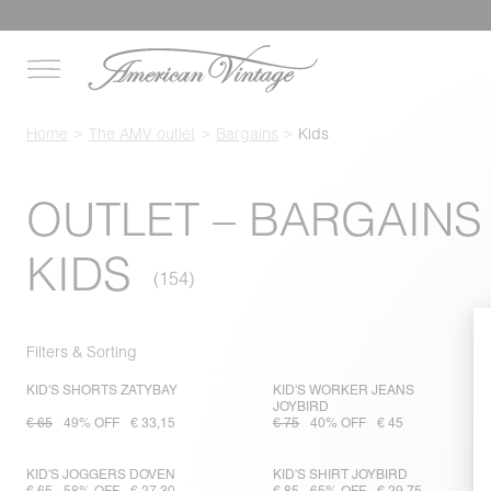
Home
The AMV outlet
Bargains
Kids
OUTLET – BARGAINS
KIDS
Filters & Sorting
KID'S SHORTS ZATYBAY
KID'S WORKER JEANS
JOYBIRD
€ 65
49% OFF
€ 33,15
€ 75
40% OFF
€ 45
KID'S JOGGERS DOVEN
KID'S SHIRT JOYBIRD