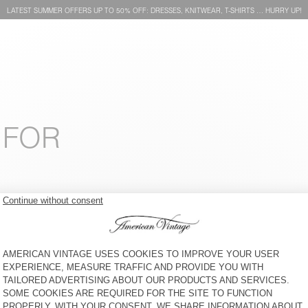
LATEST SUMMER OFFERS UP TO 50% OFF: DRESSES, KNITWEAR, T-SHIRTS … HURRY UP!
 FOR
KID'S CAP SNOPDOG - 20
KIDS' T-SHIRT POBSBURY
YEARS
€ 40
30% OFF
€ 28
€ 45
49% OFF
€ 22,95
KIDS' LEGGINGS PUMBO
KID'S T-SHIRT FIZVALLEY