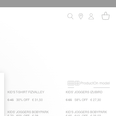
Product
On model
Primary grid
Secondary gri
KID'S T-SHIRT FIZVALLEY
KIDS' JOGGERS IZUBIRD
€ 45
30% OFF
€ 31,50
€ 65
58% OFF
€ 27,30
KIDS' JOGGERS BOBYPARK
KID'S JOGGERS BOBYPARK