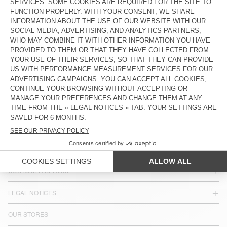
TINEBOROW
WOMEN'S BALLOON JEANS
YOPDAY
€ 115
€ 115
COUNTRY/REGIONS :
ESTONIA
LANGUAGE :
ACCESSIBILITY
NEWSLETTER
JOIN US
CUSTOMER SERVICE
LEGAL NOTICES
OUR STORES