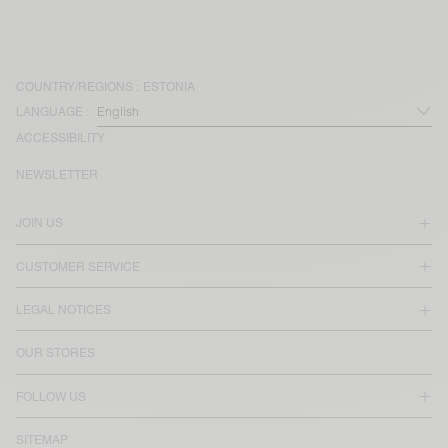
COUNTRY/REGIONS :
ESTONIA
LANGUAGE :
ACCESSIBILITY
NEWSLETTER
JOIN US
CUSTOMER SERVICE
LEGAL NOTICES
OUR STORES
FOLLOW US
SITEMAP