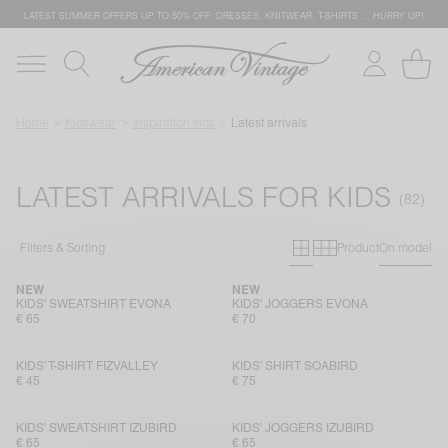
LATEST SUMMER OFFERS UP TO 50% OFF: DRESSES, KNITWEAR, T-SHIRTS … HURRY UP!
Home
Kidswear
Inspiration kids
Latest arrivals
LATEST ARRIVALS FOR KIDS
Primary grid
Secondary g
Filters & Sorting
Product
On model
NEW
NEW
KIDS' SWEATSHIRT EVONA
KIDS' JOGGERS EVONA
€ 65
€ 70
KIDS' T-SHIRT FIZVALLEY
KIDS' SHIRT SOABIRD
€ 45
€ 75
KIDS' SWEATSHIRT IZUBIRD
KIDS' JOGGERS IZUBIRD
€ 65
€ 65