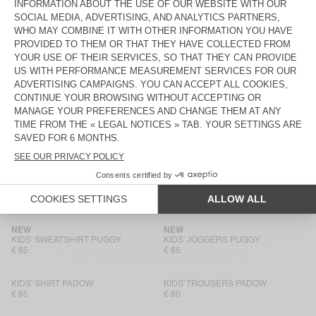
€ 85
€ 80
KIDS’ SHIRT LYCAZ
KIDS’ TROUSERS LYCAZ
€ 85
€ 90
KIDS' T-SHIRT GIXY
KIDS' T-SHIRT GIXY
€ 50
€ 40
KIDS' SWEATSHIRT IZUBIRD
KIDS' JOGGERS IZUBIRD
€ 65
€ 65
NEW
NEW
KIDS’ SWEATSHIRT PUGGY
KIDS’ JOGGERS PUGGY
€ 85
€ 85
NEW
NEW
KIDS’ SWEATSHIRT PUGGY
KIDS’ JOGGERS PUGGY
€ 85
€ 85
KIDS' SHIRT PADOW
KIDS' TROUSERS PADOW
€ 85
€ 80