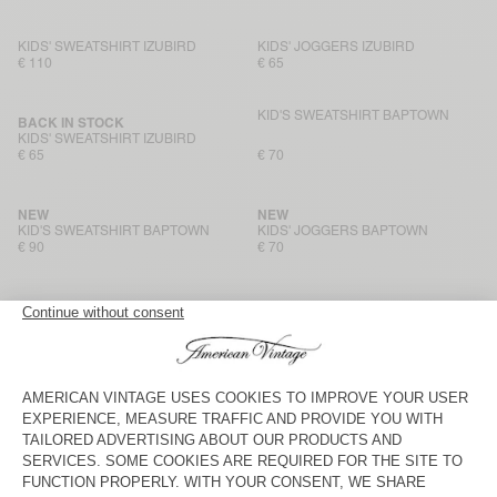
KIDS' SWEATSHIRT IZUBIRD
KIDS' JOGGERS IZUBIRD
€ 110
€ 65
KID'S SWEATSHIRT BAPTOWN
BACK IN STOCK
KIDS' SWEATSHIRT IZUBIRD
€ 65
€ 70
NEW
NEW
KID'S SWEATSHIRT BAPTOWN
KIDS' JOGGERS BAPTOWN
€ 90
€ 70
NEW
NEW
KIDS’ SWEATSHIRT PUGGY
KIDS’ JOGGERS PUGGY
€ 85
€ 85
KIDS’ TROUSERS LYCAZ
NEW
KIDS' COAT LYCAZ
€ 175
€ 90
KIDS' SHIRT PADOW
KIDS' TROUSERS PADOW