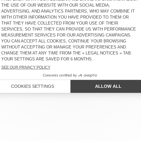
KIDS’ T-SHIRT SONOMA
MEN'S T-SHIRT LIRK
€ 40
58% OFF
€ 16,80
€ 55
30% OFF
€ 38,50
KIDS’ T-SHIRT SONOMA
MEN'S SWEATSHIRT DOVEN
€ 35
58% OFF
€ 14,70
€ 100
58% OFF
€ 42
KID'S T-SHIRT FIZVALLEY
KID'S HOODIE IZUBIRD
€ 55
30% OFF
€ 38,50
€ 90
30% OFF
€ 63
 SERVICE
LEGAL NOTICES
OUR STORES