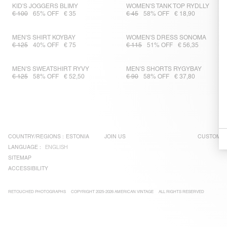
KID'S JOGGERS BLIMY
WOMEN'S TANK TOP RYDLLY
€ 100
65% OFF
€ 35
€ 45
58% OFF
€ 18,90
MEN'S SHIRT KOYBAY
WOMEN'S DRESS SONOMA
€ 125
40% OFF
€ 75
€ 115
51% OFF
€ 56,35
MEN'S SWEATSHIRT RYVY
MEN'S SHORTS RYGYBAY
€ 125
58% OFF
€ 52,50
€ 90
58% OFF
€ 37,80
COUNTRY/REGIONS :
ESTONIA
JOIN US
CUSTOMER
LANGUAGE :
ENGLISH
SITEMAP
ACCESSIBILITY
RETOUCHED PHOTOGRAPHS
COPYRIGHT 2025-2026 AMERICAN VINTAGE
ALL RIGHTS RESERVED