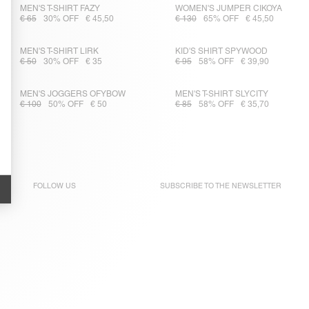
MEN'S T-SHIRT FAZY
WOMEN'S JUMPER CIKOYA
€ 65
30% OFF
€ 45,50
€ 130
65% OFF
€ 45,50
MEN'S T-SHIRT LIRK
KID'S SHIRT SPYWOOD
€ 50
30% OFF
€ 35
€ 95
58% OFF
€ 39,90
MEN'S JOGGERS OFYBOW
MEN'S T-SHIRT SLYCITY
€ 100
50% OFF
€ 50
€ 85
58% OFF
€ 35,70
FOLLOW US
SUBSCRIBE TO THE
NEWSLETTER