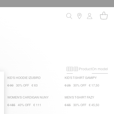
Product
On model
Primary grid
Secondary gri
KID'S HOODIE IZUBIRD
KID'S T-SHIRT GAMIPY
€ 90
30% OFF
€ 63
€ 25
30% OFF
€ 17,50
WOMEN'S CARDIGAN NUNY
MEN'S T-SHIRT FAZY
€ 185
40% OFF
€ 111
€ 65
30% OFF
€ 45,50