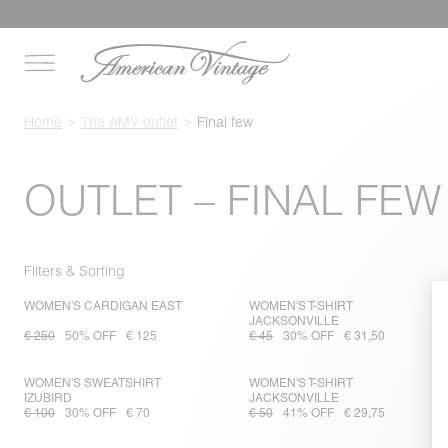
Home
The AMV outlet
Final few
OUTLET – FINAL FEW
Filters & Sorting
WOMEN'S CARDIGAN EAST
WOMEN'S T-SHIRT
JACKSONVILLE
€ 250
50% OFF
€ 125
€ 45
30% OFF
€ 31,50
WOMEN'S SWEATSHIRT
WOMEN'S T-SHIRT
IZUBIRD
JACKSONVILLE
€ 100
30% OFF
€ 70
€ 50
41% OFF
€ 29,75