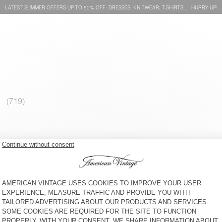
LATEST SUMMER OFFERS UP TO 50% OFF: DRESSES, KNITWEAR, T-SHIRTS … HURRY UP!
MEN'S T-SHIRT GAMIPY
MEN'S T-SHIRT YKOBOW - 20
YEARS
€ 55
30% OFF
€ 38,50
€ 55
30% OFF
€ 38,50
MEN'S JUMPER VOXYBAY
WOMEN'S STRAIGHT JEANS
JOYBIRD
€ 130
65% OFF
€ 45,50
€ 115
40% OFF
€ 69