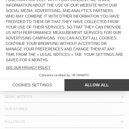
COUNTRY/REGIONS :
ESTONIA
LANGUAGE :
ACCESSIBILITY
NEWSLETTER
JOIN US
CUSTOMER SERVICE
LEGAL NOTICES
OUR STORES
FOLLOW US