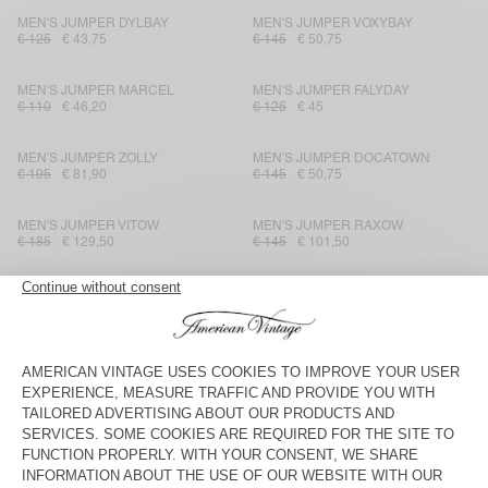
MEN'S JUMPER DYLBAY
MEN'S JUMPER VOXYBAY
€ 125
€ 43,75
€ 145
€ 50,75
MEN'S JUMPER MARCEL
MEN'S JUMPER FALYDAY
€ 110
€ 46,20
€ 125
€ 45
MEN'S JUMPER ZOLLY
MEN'S JUMPER DOCATOWN
€ 195
€ 81,90
€ 145
€ 50,75
MEN'S JUMPER VITOW
MEN'S JUMPER RAXOW
€ 185
€ 129,50
€ 145
€ 101,50
MEN'S JUMPER TAJMAN
MEN'S JUMPER NIBY
€ 225
€ 112,50
€ 225
€ 112,50
MEN'S JUMPER MARCEL
MEN'S JUMPER RAXOW
€ 115
€ 48,30
€ 185
€ 92,50
MEN'S JUMPER RAXOW
MEN'S JUMPER CRASHWAY
€ 145
€ 50,75
€ 145
€ 101,50