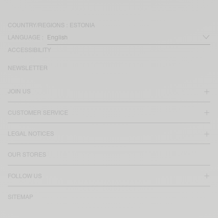
COUNTRY/REGIONS :
ESTONIA
LANGUAGE :
ACCESSIBILITY
NEWSLETTER
JOIN US
CUSTOMER SERVICE
LEGAL NOTICES
OUR STORES
FOLLOW US
SITEMAP