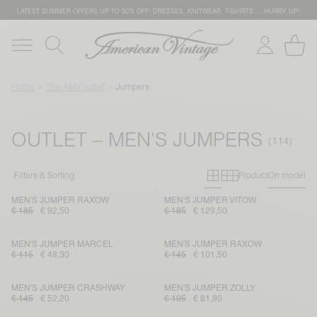
LATEST SUMMER OFFERS UP TO 50% OFF: DRESSES, KNITWEAR, T-SHIRTS … HURRY UP!
Home
The AMV outlet
Jumpers
OUTLET – MEN'S JUMPERS
Primary grid
Secondary g
Filters & Sorting
Product
On model
MEN'S JUMPER RAXOW
MEN'S JUMPER VITOW
€ 185
€ 92,50
€ 185
€ 129,50
MEN'S JUMPER MARCEL
MEN'S JUMPER RAXOW
€ 115
€ 48,30
€ 145
€ 101,50
MEN'S JUMPER CRASHWAY
MEN'S JUMPER ZOLLY
€ 145
€ 52,20
€ 195
€ 81,90