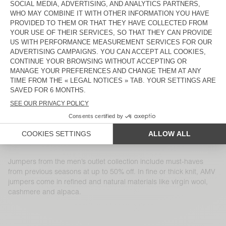
MEN'S JUMPER RAXOW
MEN'S JUMPER MARCEL
€ 145
€ 50,75
€ 115
€ 40,25
MEN'S JUMPER RAXOW
MEN'S JUMPER NIBY
€ 185
€ 129,50
€ 225
€ 112,50
MEN'S JUMPER DOCATOWN
MEN'S JUMPER DAZINGTON
€ 145
€ 50,75
€ 155
€ 54,25
MEN'S JUMPER FALYDAY
MEN'S JUMPER VOXYBAY
€ 125
€ 45
€ 130
€ 45,50
MEN'S JUMPER RAXOW
MEN'S JUMPER DYLBAY
€ 145
€ 50,75
€ 145
€ 72,50
Jumpers from the men’s outlet collection include must-haves
from previous seasons at up to 50% off. In fine or thick knit, AMV
jumpers come in refined and natural materials like virgin wool,
cashmere and alpaca.